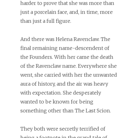
harder to prove that she was more than
just a porcelain face, and, in time, more
than just a full figure.
And there was Helena Ravenclaw. The
final remaining name-descendent of
the Founders. With her came the death
of the Ravenclaw name. Everywhere she
went, she carried with her the unwanted
aura of history, and the air was heavy
with expectation. She desperately
wanted to be known for being
something other than The Last Scion.
They both were secretly terrified of
being a footnote in the grand tale of