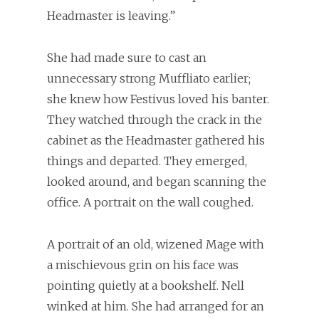
Headmaster is leaving.”
She had made sure to cast an
unnecessary strong Muffliato earlier;
she knew how Festivus loved his banter.
They watched through the crack in the
cabinet as the Headmaster gathered his
things and departed. They emerged,
looked around, and began scanning the
office. A portrait on the wall coughed.
A portrait of an old, wizened Mage with
a mischievous grin on his face was
pointing quietly at a bookshelf. Nell
winked at him. She had arranged for an