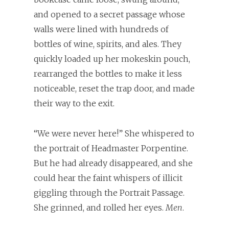
and opened to a secret passage whose
walls were lined with hundreds of
bottles of wine, spirits, and ales. They
quickly loaded up her mokeskin pouch,
rearranged the bottles to make it less
noticeable, reset the trap door, and made
their way to the exit.
“We were never here!” She whispered to
the portrait of Headmaster Porpentine.
But he had already disappeared, and she
could hear the faint whispers of illicit
giggling through the Portrait Passage.
She grinned, and rolled her eyes.
Men
.