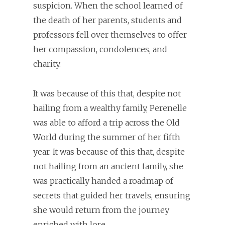
suspicion. When the school learned of
the death of her parents, students and
professors fell over themselves to offer
her compassion, condolences, and
charity.
It was because of this that, despite not
hailing from a wealthy family, Perenelle
was able to afford a trip across the Old
World during the summer of her fifth
year. It was because of this that, despite
not hailing from an ancient family, she
was practically handed a roadmap of
secrets that guided her travels, ensuring
she would return from the journey
enriched with lore.