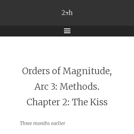
2πh
Menu
Orders of Magnitude,
Arc 3: Methods.
Chapter 2: The Kiss
Three months earlier