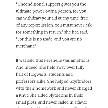
“Unconditional support gives you the
ultimate power over a person, for you
can withdraw your aid at any time, free
of any repercussion. You must never ask
for something in return,” she had said,
“For this is no trade, and you are no
merchant.”
It was said that Perenelle was ambitious.
And indeed, she held sway over fully
half of Hogwarts, students and
professors alike. She helped Gryffindors
with their homework and never charged
a Knut. She aided Slytherins in their
small plots, and never called in a favor.