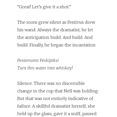
“Great! Let’s give it a shot.”
The room grew silent as Festivus drew
his wand. Always the dramatist, he let
the anticipation build. And build. And
build. Finally, he began the incantation
Pesternomi Peskipiksi
Turn this water into whiskey!
Silence. There was no discernible
change in the cup that Nell was holding.
But that was not entirely indicative of
failure. A skillful dramatist herself, she
held up the glass, gave it a sniff, paused