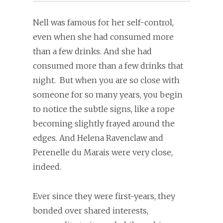
Nell was famous for her self-control,
even when she had consumed more
than a few drinks. And she had
consumed more than a few drinks that
night. But when you are so close with
someone for so many years, you begin
to notice the subtle signs, like a rope
becoming slightly frayed around the
edges. And Helena Ravenclaw and
Perenelle du Marais were very close,
indeed.
Ever since they were first-years, they
bonded over shared interests,