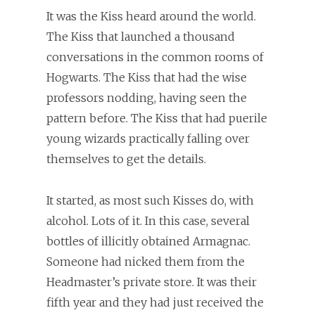
It was the Kiss heard around the world.
The Kiss that launched a thousand
conversations in the common rooms of
Hogwarts. The Kiss that had the wise
professors nodding, having seen the
pattern before. The Kiss that had puerile
young wizards practically falling over
themselves to get the details.
It started, as most such Kisses do, with
alcohol. Lots of it. In this case, several
bottles of illicitly obtained Armagnac.
Someone had nicked them from the
Headmaster’s private store. It was their
fifth year and they had just received the