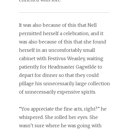
It was also because of this that Nell
permitted herself a celebration, and it
was also because of this that she found
herself in an uncomfortably small
cabinet with Festivus Weasley, waiting
patiently for Headmaster Gagwilde to
depart for dinner so that they could
pillage his unnecessarily large collection
of unnecessarily expensive spirits.
“You appreciate the fine arts, right?” he
whispered. She rolled her eyes. She
wasn’t sure where he was going with