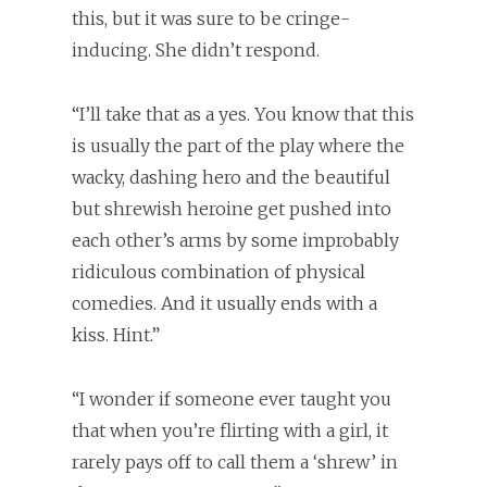
this, but it was sure to be cringe-
inducing. She didn’t respond.
“I’ll take that as a yes. You know that this
is usually the part of the play where the
wacky, dashing hero and the beautiful
but shrewish heroine get pushed into
each other’s arms by some improbably
ridiculous combination of physical
comedies. And it usually ends with a
kiss. Hint.”
“I wonder if someone ever taught you
that when you’re flirting with a girl, it
rarely pays off to call them a ‘shrew’ in