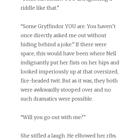
riddle like that.”
“Some Gryffindor YOU are. You haven’t
once directly asked me out without
hiding behind a joke.” If there were
space, this would have been where Nell
indignantly put her fists on her hips and
looked imperiously up at that oversized,
fire-headed twit. But as it was, they both
were awkwardly stooped over and no
such dramatics were possible.
“Will you go out with me?”
She stifled a laugh. He elbowed her ribs.