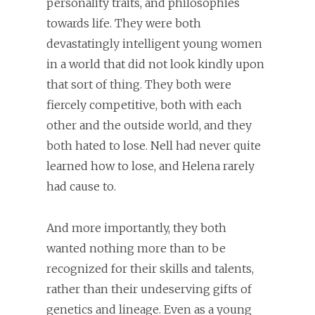
personality traits, and philosophies
towards life. They were both
devastatingly intelligent young women
in a world that did not look kindly upon
that sort of thing. They both were
fiercely competitive, both with each
other and the outside world, and they
both hated to lose. Nell had never quite
learned how to lose, and Helena rarely
had cause to.
And more importantly, they both
wanted nothing more than to be
recognized for their skills and talents,
rather than their undeserving gifts of
genetics and lineage. Even as a young