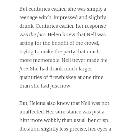
But centuries earlier, she was simply a
teenage witch, impressed and slightly
drunk. Centuries earlier, her response
was
the face
. Helen knew that Nell was
acting for the benefit of the crowd,
trying to make the party that much
more memorable. Nell never made
the
face
. She had drank much larger
quantities of firewhiskey at one time
than she had just now.
But, Helena also knew that Nell was not
unaffected. Her sure stance was just a
hint more wobbly than usual, her crisp
dictation slightly less precise, her eyes a