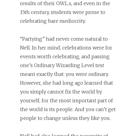
results of their O.W.L.s, and even in the
15th century, students were prone to
celebrating bare mediocrity.
“Partying” had never come natural to
Nell. In her mind, celebrations were for
events worth celebrating, and passing
one’s Ordinary Wizarding Level test
meant exactly that: you were ordinary.
However, she had long ago learned that
you simply cannot fix the world by
yourself, for the most important part of
the world is its people. And you can’t get
people to change unless they like you.