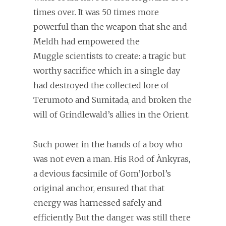
times over. It was 50 times more
powerful than the weapon that she and
Meldh had empowered the
Muggle scientists to create: a tragic but
worthy sacrifice which in a single day
had destroyed the collected lore of
Terumoto and Sumitada, and broken the
will of Grindlewald’s allies in the Orient.
Such power in the hands of a boy who
was not even a man. His Rod of Ànkyras,
a devious facsimile of Gom’Jorbol’s
original anchor, ensured that that
energy was harnessed safely and
efficiently. But the danger was still there