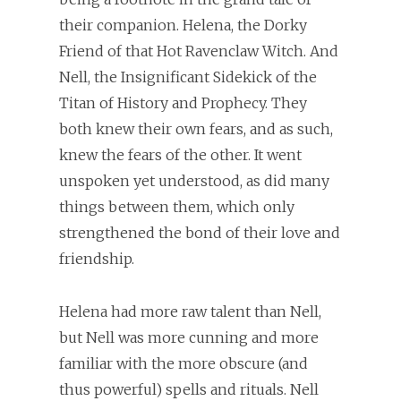
their companion. Helena, the Dorky
Friend of that Hot Ravenclaw Witch. And
Nell, the Insignificant Sidekick of the
Titan of History and Prophecy. They
both knew their own fears, and as such,
knew the fears of the other. It went
unspoken yet understood, as did many
things between them, which only
strengthened the bond of their love and
friendship.
Helena had more raw talent than Nell,
but Nell was more cunning and more
familiar with the more obscure (and
thus powerful) spells and rituals. Nell