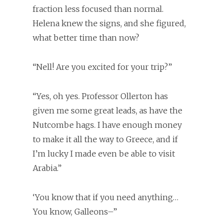
fraction less focused than normal.
Helena knew the signs, and she figured,
what better time than now?
“Nell! Are you excited for your trip?”
“Yes, oh yes. Professor Ollerton has
given me some great leads, as have the
Nutcombe hags. I have enough money
to make it all the way to Greece, and if
I’m lucky I made even be able to visit
Arabia.”
‘You know that if you need anything…
You know, Galleons–”