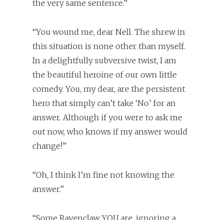
the very same sentence.”
“You wound me, dear Nell. The shrew in
this situation is none other than myself.
In a delightfully subversive twist, I am
the beautiful heroine of our own little
comedy. You, my dear, are the persistent
hero that simply can’t take ‘No’ for an
answer. Although if you were to ask me
out now, who knows if my answer would
change!”
“Oh, I think I’m fine not knowing the
answer.”
“Some Ravenclaw YOU are, ignoring a