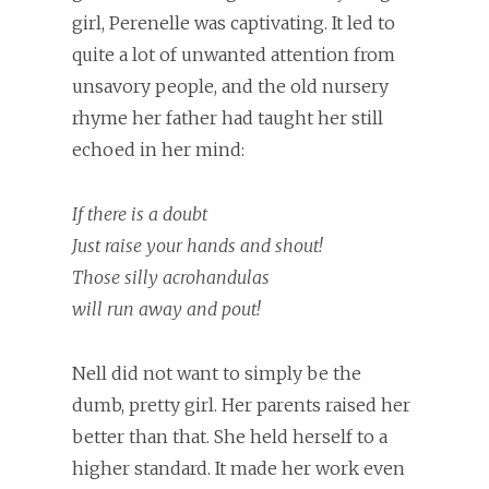
girl, Perenelle was captivating. It led to
quite a lot of unwanted attention from
unsavory people, and the old nursery
rhyme her father had taught her still
echoed in her mind:
If there is a doubt
Just raise your hands and shout!
Those silly acrohandulas
will run away and pout!
Nell did not want to simply be the
dumb, pretty girl. Her parents raised her
better than that. She held herself to a
higher standard. It made her work even