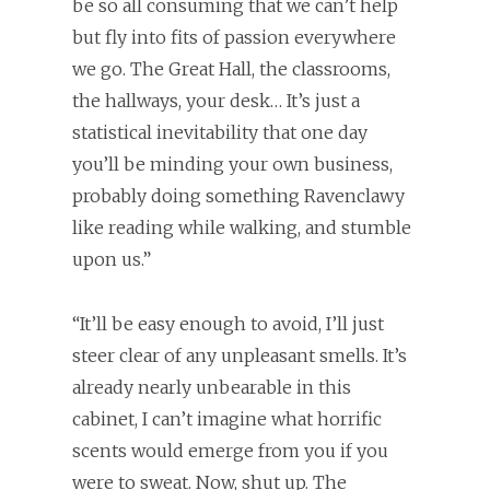
be so all consuming that we can’t help
but fly into fits of passion everywhere
we go. The Great Hall, the classrooms,
the hallways, your desk… It’s just a
statistical inevitability that one day
you’ll be minding your own business,
probably doing something Ravenclawy
like reading while walking, and stumble
upon us.”
“It’ll be easy enough to avoid, I’ll just
steer clear of any unpleasant smells. It’s
already nearly unbearable in this
cabinet, I can’t imagine what horrific
scents would emerge from you if you
were to sweat. Now, shut up. The