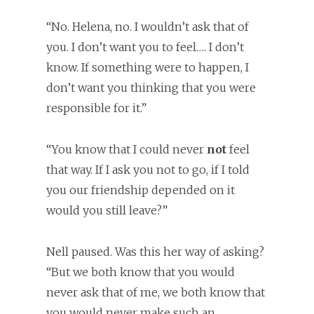
“No. Helena, no. I wouldn’t ask that of
you. I don’t want you to feel…. I don’t
know. If something were to happen, I
don’t want you thinking that you were
responsible for it.”
“You know that I could never
not
feel
that way. If I ask you not to go, if I told
you our friendship depended on it
would you still leave?”
Nell paused. Was this her way of asking?
“But we both know that you would
never ask that of me, we both know that
you would never make such an