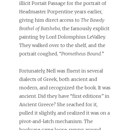
illicit Portait Passage for the portrait of
Headmaster Porpentine years earlier,
giving him direct access to
The Bawdy
Brothel of Batsheba
, the famously explicit
painting by Lord Dolomphius LeValley.
They walked over to the shelf, and the
portrait coughed, “
Prometheus Bound.
”
Fortunately, Nell was fluent in several
dialects of Greek, both ancient and
modern, and recognized the book. It was
ancient. Did they have “first editions” in
Ancient Greece? She reached for it,
pulled it slightly, and realized it was on a
pivot-and-latch mechanism. The
bookcase came loose, swung around,