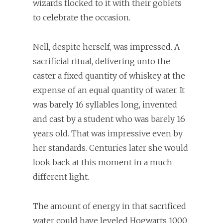
wizards flocked to it with their goblets
to celebrate the occasion.
Nell, despite herself, was impressed. A
sacrificial ritual, delivering unto the
caster a fixed quantity of whiskey at the
expense of an equal quantity of water. It
was barely 16 syllables long, invented
and cast by a student who was barely 16
years old. That was impressive even by
her standards. Centuries later she would
look back at this moment in a much
different light.
The amount of energy in that sacrificed
water could have leveled Hogwarts 1000