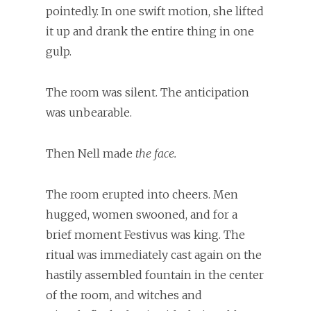
pointedly. In one swift motion, she lifted
it up and drank the entire thing in one
gulp.
The room was silent. The anticipation
was unbearable.
Then Nell made
the face.
The room erupted into cheers. Men
hugged, women swooned, and for a
brief moment Festivus was king. The
ritual was immediately cast again on the
hastily assembled fountain in the center
of the room, and witches and