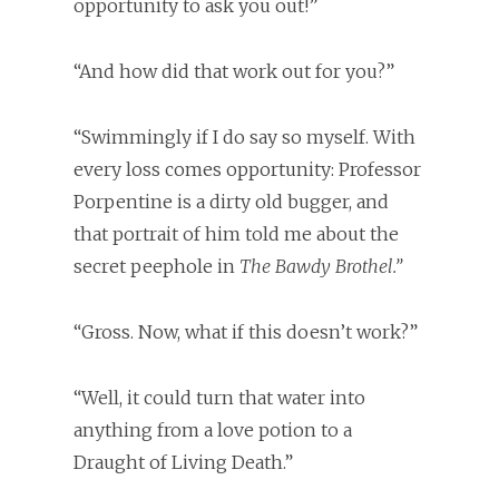
opportunity to ask you out!”
“And how did that work out for you?”
“Swimmingly if I do say so myself. With
every loss comes opportunity: Professor
Porpentine is a dirty old bugger, and
that portrait of him told me about the
secret peephole in
The Bawdy Brothel.”
“Gross. Now, what if this doesn’t work?”
“Well, it could turn that water into
anything from a love potion to a
Draught of Living Death.”