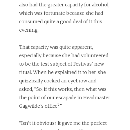
also had the greater capacity for alcohol,
which was fortunate because she had
consumed quite a good deal of it this
evening.
That capacity was quite apparent,
especially because she had volunteered
to be the test subject of Festivus’ new
ritual. When he explained it to her, she
quizzically cocked an eyebrow and
asked, “So, if this works, then what was
the point of our escapade in Headmaster
Gagwilde’s office?”
“Isn’t it obvious? It gave me the perfect