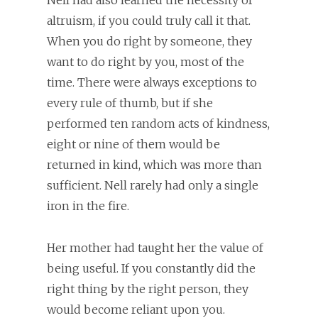
Nell had also learned the necessity of
altruism, if you could truly call it that.
When you do right by someone, they
want to do right by you, most of the
time. There were always exceptions to
every rule of thumb, but if she
performed ten random acts of kindness,
eight or nine of them would be
returned in kind, which was more than
sufficient. Nell rarely had only a single
iron in the fire.
Her mother had taught her the value of
being useful. If you constantly did the
right thing by the right person, they
would become reliant upon you.