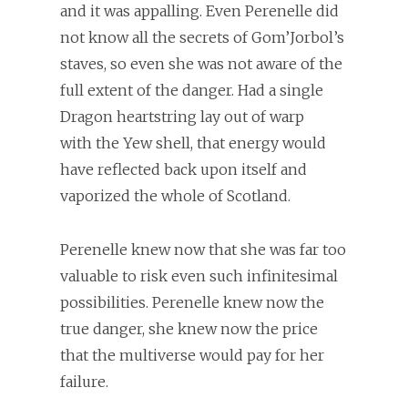
and it was appalling. Even Perenelle did
not know all the secrets of Gom’Jorbol’s
staves, so even she was not aware of the
full extent of the danger. Had a single
Dragon heartstring lay out of warp
with the Yew shell, that energy would
have reflected back upon itself and
vaporized the whole of Scotland.
Perenelle knew now that she was far too
valuable to risk even such infinitesimal
possibilities. Perenelle knew now the
true danger, she knew now the price
that the multiverse would pay for her
failure.