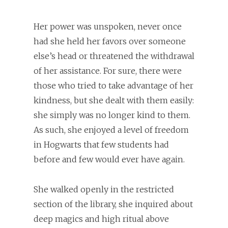
Her power was unspoken, never once
had she held her favors over someone
else’s head or threatened the withdrawal
of her assistance. For sure, there were
those who tried to take advantage of her
kindness, but she dealt with them easily:
she simply was no longer kind to them.
As such, she enjoyed a level of freedom
in Hogwarts that few students had
before and few would ever have again.
She walked openly in the restricted
section of the library, she inquired about
deep magics and high ritual above