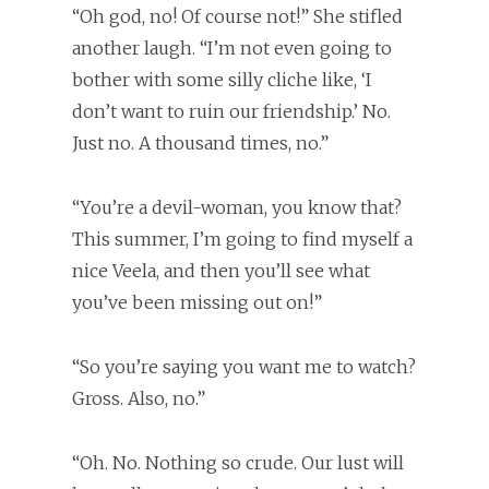
“Oh god, no! Of course not!” She stifled
another laugh. “I’m not even going to
bother with some silly cliche like, ‘I
don’t want to ruin our friendship.’ No.
Just no. A thousand times, no.”
“You’re a devil-woman, you know that?
This summer, I’m going to find myself a
nice Veela, and then you’ll see what
you’ve been missing out on!”
“So you’re saying you want me to watch?
Gross. Also, no.”
“Oh. No. Nothing so crude. Our lust will