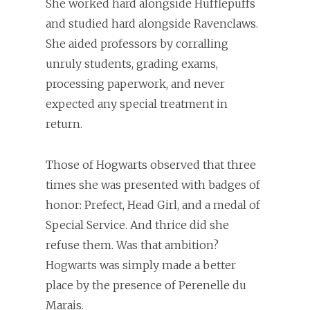
She worked hard alongside Hufflepuffs
and studied hard alongside Ravenclaws.
She aided professors by corralling
unruly students, grading exams,
processing paperwork, and never
expected any special treatment in
return.
Those of Hogwarts observed that three
times she was presented with badges of
honor: Prefect, Head Girl, and a medal of
Special Service. And thrice did she
refuse them. Was that ambition?
Hogwarts was simply made a better
place by the presence of Perenelle du
Marais.