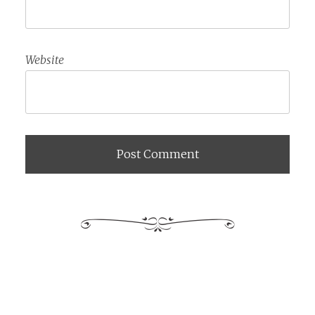
Website