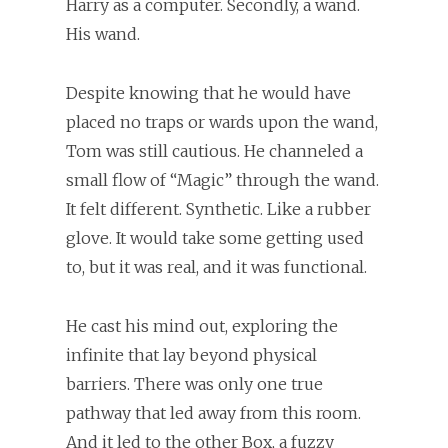
Harry as a computer. Secondly, a wand.
His wand.
Despite knowing that he would have
placed no traps or wards upon the wand,
Tom was still cautious. He channeled a
small flow of “Magic” through the wand.
It felt different. Synthetic. Like a rubber
glove. It would take some getting used
to, but it was real, and it was functional.
He cast his mind out, exploring the
infinite that lay beyond physical
barriers. There was only one true
pathway that led away from this room.
And it led to the other Box, a fuzzy