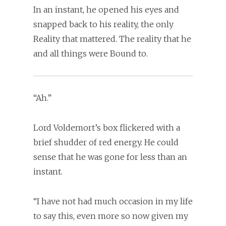
In an instant, he opened his eyes and
snapped back to his reality, the only
Reality that mattered. The reality that he
and all things were Bound to.
“Ah.”
Lord Voldemort’s box flickered with a
brief shudder of red energy. He could
sense that he was gone for less than an
instant.
“I have not had much occasion in my life
to say this, even more so now given my