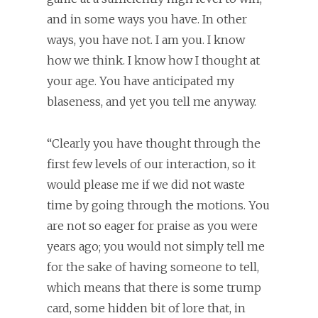
and in some ways you have. In other
ways, you have not. I am you. I know
how we think. I know how I thought at
your age. You have anticipated my
blaseness, and yet you tell me anyway.
“Clearly you have thought through the
first few levels of our interaction, so it
would please me if we did not waste
time by going through the motions. You
are not so eager for praise as you were
years ago; you would not simply tell me
for the sake of having someone to tell,
which means that there is some trump
card, some hidden bit of lore that, in