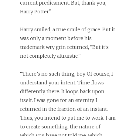
current predicament. But, thank you,
Harry Potter.”
Harry smiled, a true smile of grace. But it
was only a moment before his
trademark wry grin returned, “But it’s
not completely altruistic.”
“There’s no such thing, boy. Of course, I
understand your intent. Time flows
differently there. It loops back upon
itself. I was gone for an eternity. I
returned in the fraction of an instant.
Thus, you intend to put me to work. I am
to create something, the nature of
which you have not told me, which