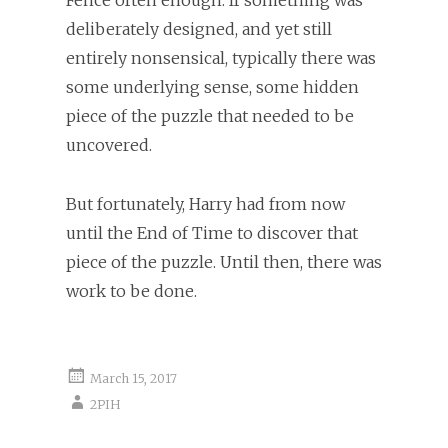
deliberately designed, and yet still
entirely nonsensical, typically there was
some underlying sense, some hidden
piece of the puzzle that needed to be
uncovered.
But fortunately, Harry had from now
until the End of Time to discover that
piece of the puzzle. Until then, there was
work to be done.
March 15, 2017
2PIH