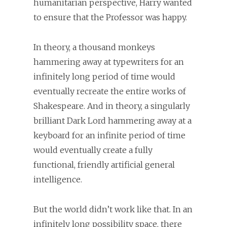
humanitarian perspective, Harry wanted
to ensure that the Professor was happy.
In theory, a thousand monkeys
hammering away at typewriters for an
infinitely long period of time would
eventually recreate the entire works of
Shakespeare. And in theory, a singularly
brilliant Dark Lord hammering away at a
keyboard for an infinite period of time
would eventually create a fully
functional, friendly artificial general
intelligence.
But the world didn’t work like that. In an
infinitely long possibility space, there