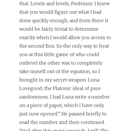
that. Levels and levels, Professor. I knew
that you would figure out what I had
done quickly enough, and from there it
would be fairly trivial to determine
exactly when I would allow you access to
the second Box. So the only way to beat
you at this little game of who could
outlevel the other was to completely
take myself out of the equation, so I
brought in my secret weapon: Luna
Lovegood, the Platonic ideal of pure
randomness. I had Luna write a number
on a piece of paper, which I have only
just now opened.” He paused briefly to
read the number and then continued.
“And after this many seconds, I will ‘flip