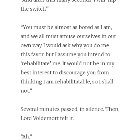
the switch’.”
“You must be almost as bored as I am,
and we all must amuse ourselves in our
own way. I would ask why you do me
this favor, but I assume you intend to
‘rehabilitate’ me. It would not be in my
best interest to discourage you from
thinking I am rehabilitatable, so I shall
not.”
Several minutes passed, in silence. Then,
Lord Voldemort felt it.
“Ah.”