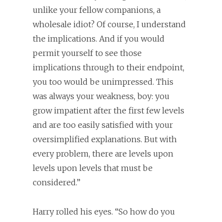
unlike your fellow companions, a
wholesale idiot? Of course, I understand
the implications. And if you would
permit yourself to see those
implications through to their endpoint,
you too would be unimpressed. This
was always your weakness, boy: you
grow impatient after the first few levels
and are too easily satisfied with your
oversimplified explanations. But with
every problem, there are levels upon
levels upon levels that must be
considered.”
Harry rolled his eyes. “So how do you