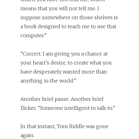
means that you will not tell me. I
suppose somewhere on those shelves is
a book designed to teach me to use that
computer.”
“Correct. I am giving you a chance at
your heart’s desire, to create what you
have desperately wanted more than
anything in the world.”
Another brief pause. Another brief
flicker. “Someone intelligent to talk to.”
In that instant, Tom Riddle was gone
again.