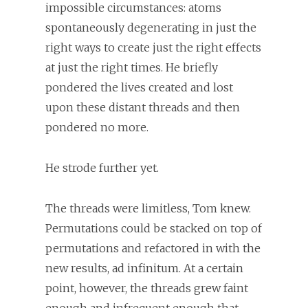
impossible circumstances: atoms
spontaneously degenerating in just the
right ways to create just the right effects
at just the right times. He briefly
pondered the lives created and lost
upon these distant threads and then
pondered no more.
He strode further yet.
The threads were limitless, Tom knew.
Permutations could be stacked on top of
permutations and refactored in with the
new results, ad infinitum. At a certain
point, however, the threads grew faint