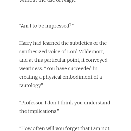
without the use of Magic.
“Am I to be impressed?”
Harry had learned the subtleties of the
synthesized voice of Lord Voldemort,
and at this particular point, it conveyed
weariness. “You have succeeded in
creating a physical embodiment of a
tautology.”
“Professor, I don’t think you understand
the implications.”
“How often will you forget that I am not,