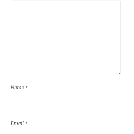
Name
*
Email
*