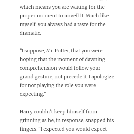
which means you are waiting for the
proper moment to unveil it. Much like
myself, you always had a taste for the
dramatic.
“I suppose, Mr. Potter, that you were
hoping that the moment of dawning
comprehension would follow your
grand gesture, not precede it. I apologize
for not playing the role you were
expecting.”
Harry couldn’t keep himself from
grinning as he, in response, snapped his
fingers. “I expected you would expect