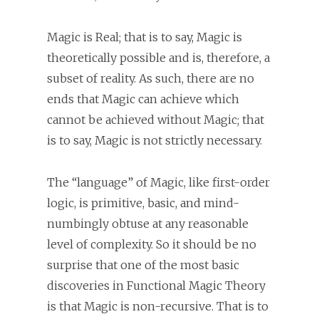
Magic is Real; that is to say, Magic is
theoretically possible and is, therefore, a
subset of reality. As such, there are no
ends that Magic can achieve which
cannot be achieved without Magic; that
is to say, Magic is not strictly necessary.
The “language” of Magic, like first-order
logic, is primitive, basic, and mind-
numbingly obtuse at any reasonable
level of complexity. So it should be no
surprise that one of the most basic
discoveries in Functional Magic Theory
is that Magic is non-recursive. That is to