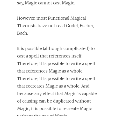
say, Magic cannot cast Magic.
However, most Functional Magical
Theorists have not read Gödel, Escher,
Bach.
It is possible (although complicated) to
cast a spell that references itself.
Therefore, it is possible to write a spell
that references Magic as a whole.
Therefore, it is possible to write a spell
that recreates Magic as a whole. And
because any effect that Magic is capable
of causing can be duplicated without
Magic, it is possible to recreate Magic