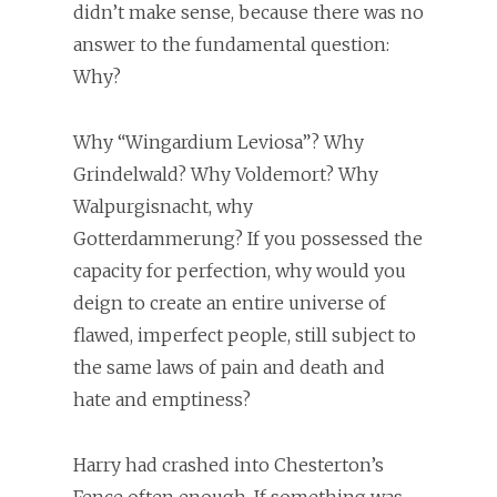
didn’t make sense, because there was no
answer to the fundamental question:
Why?
Why “Wingardium Leviosa”? Why
Grindelwald? Why Voldemort? Why
Walpurgisnacht, why
Gotterdammerung? If you possessed the
capacity for perfection, why would you
deign to create an entire universe of
flawed, imperfect people, still subject to
the same laws of pain and death and
hate and emptiness?
Harry had crashed into Chesterton’s
Fence often enough. If something was