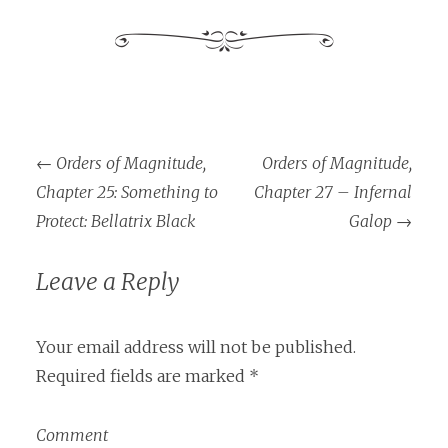
←
Orders of Magnitude,
Orders of Magnitude,
Post navigation
Chapter 25: Something to
Chapter 27 – Infernal
Protect: Bellatrix Black
Galop
→
Leave a Reply
Your email address will not be published.
Required fields are marked
*
Comment