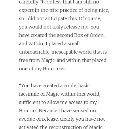
carefully. “I confess that I am still no
expert in the trite practice of being nice,
so I did not anticipate this. Of course,
you would not truly release me. You
have created the second Box of Orden,
and within it placed a small,
unbroachable, inescapable world that is
free from Magic, and within that placed
one of my Horcruxes.
“You have created a crude, basic
facsimile of Magic within this world,
sufficient to allow me access to my
Horcrux. Because I have sensed no
avenue of release, clearly you have not
activated the reconstruction of Magic,