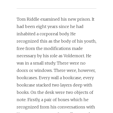
Tom Riddle examined his new prison. It
had been eight years since he had
inhabited a corporeal body. He
recognized this as the body of his youth,
free from the modifications made
necessary by his role as Voldemort. He
was in a small study. There were no
doors or windows. There were, however,
bookcases. Every wall a bookcase, every
bookcase stacked two layers deep with
books. On the desk were two objects of
note. Firstly, a pair of boxes which he
recognized from his conversations with