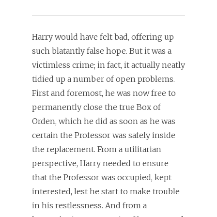
Harry would have felt bad, offering up
such blatantly false hope. But it was a
victimless crime; in fact, it actually neatly
tidied up a number of open problems.
First and foremost, he was now free to
permanently close the true Box of
Orden, which he did as soon as he was
certain the Professor was safely inside
the replacement. From a utilitarian
perspective, Harry needed to ensure
that the Professor was occupied, kept
interested, lest he start to make trouble
in his restlessness. And from a