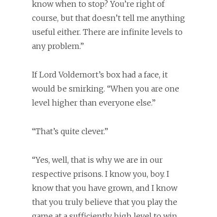
know when to stop? You’re right of
course, but that doesn’t tell me anything
useful either. There are infinite levels to
any problem.”
If Lord Voldemort’s box had a face, it
would be smirking. “When you are one
level higher than everyone else.”
“That’s quite clever.”
“Yes, well, that is why we are in our
respective prisons. I know you, boy. I
know that you have grown, and I know
that you truly believe that you play the
game at a sufficiently high level to win,