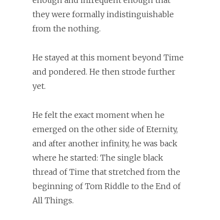
enough and infrequent enough that
they were formally indistinguishable
from the nothing.
He stayed at this moment beyond Time
and pondered. He then strode further
yet.
He felt the exact moment when he
emerged on the other side of Eternity,
and after another infinity, he was back
where he started: The single black
thread of Time that stretched from the
beginning of Tom Riddle to the End of
All Things.