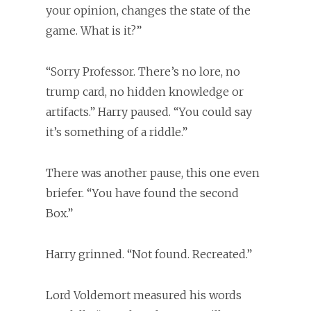
your opinion, changes the state of the
game. What is it?”
“Sorry Professor. There’s no lore, no
trump card, no hidden knowledge or
artifacts.” Harry paused. “You could say
it’s something of a riddle.”
There was another pause, this one even
briefer. “You have found the second
Box.”
Harry grinned. “Not found. Recreated.”
Lord Voldemort measured his words