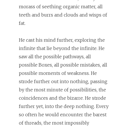
morass of seething organic matter, all
teeth and burrs and clouds and wisps of
fat.
He cast his mind further, exploring the
infinite that lie beyond the infinite. He
saw all the possible pathways, all
possible Boxes, all possible mistakes, all
possible moments of weakness. He
strode further out into nothing, passing
by the most minute of possibilities, the
coincidences and the bizarre. He strode
further yet, into the deep nothing. Every
so often he would encounter the barest
of threads, the most impossibly