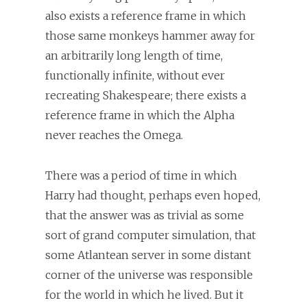
also exists a reference frame in which
those same monkeys hammer away for
an arbitrarily long length of time,
functionally infinite, without ever
recreating Shakespeare; there exists a
reference frame in which the Alpha
never reaches the Omega.
There was a period of time in which
Harry had thought, perhaps even hoped,
that the answer was as trivial as some
sort of grand computer simulation, that
some Atlantean server in some distant
corner of the universe was responsible
for the world in which he lived. But it