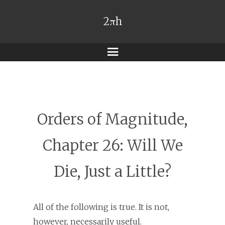
2πh
Menu
Orders of Magnitude,
Chapter 26: Will We
Die, Just a Little?
All of the following is true. It is not,
however, necessarily useful.