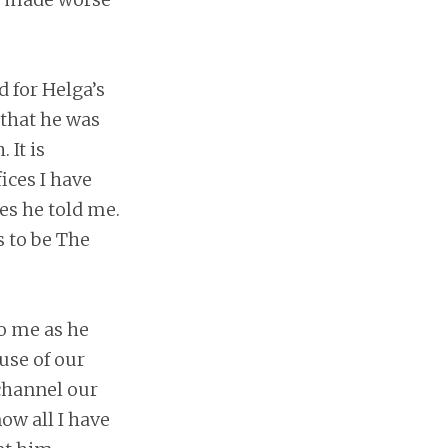
 for Helga’s
 that he was
It is
fices I have
es he told me.
s to be The
o me as he
use of our
channel our
ow all I have