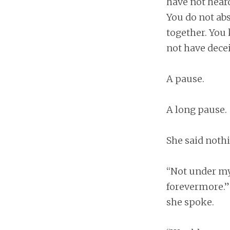
have not heard
You do not ab
together. You 
not have dece
A pause.
A long pause.
She said nothi
“Not under my
forevermore.”
she spoke.