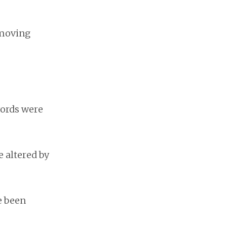
 moving
words were
be altered by
e been