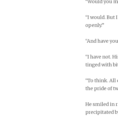
“Would you mo
“I would. But 
openly.”
“And have you
“I have not. H
tinged with bit
“To think. All o
the pride of 
He smiled in r
precipitated by