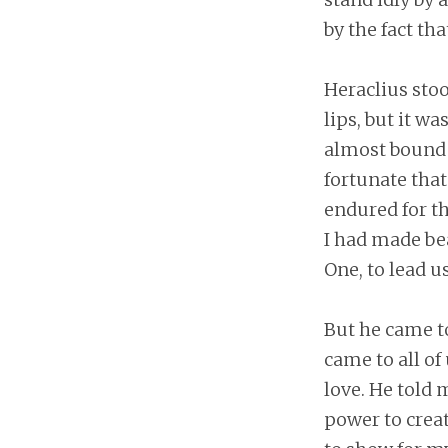
by the fact th
Heraclius sto
lips, but it w
almost bound 
fortunate that 
endured for t
I had made bea
One, to lead us
But he came t
came to all of
love. He told
power to creat