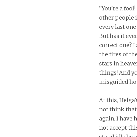
“You’re a fool!
other people i
every last one
But has it eve
correct one? I
the fires of t
stars in heave
things! And yo
misguided hop
At this, Helga
not think that
again. I have 
not accept this
stand idly by