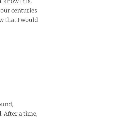
ut know this.
 our centuries
w that I would
ound,
 After a time,