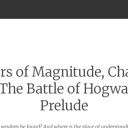
Menu
rs of Magnitude, Ch
 The Battle of Hogwa
Prelude
l wisdom be found? And where is the place of understan