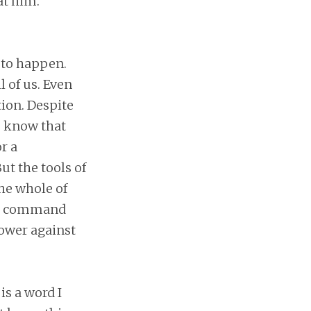
at him.
 to happen.
 of us. Even
tion. Despite
to know that
r a
ut the tools of
he whole of
, I command
power against
is a word I