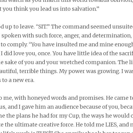
at you think you lead us into salvation.”
od up to leave. “SIT.” The command seemed unsuited
as spoken with such force, anger, and determination,
to comply. “You have insulted me and mine enough. 
I did love you, once. You have little idea of the sacri
he sake of you and your wretched companion. The li
utiful, terrible things. My power was growing. I wa
 to a new era.
o me, with honeyed words and promises. He came t
 us, and I gave him an audience because of you, beca
 me the plans he had for my Cup, the ways he would 
e the ultimate creative force. He told me LIES, and n