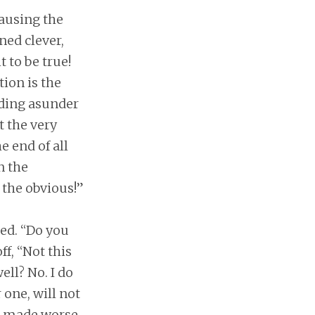
causing the
ned clever,
 to be true!
ion is the
nding asunder
t the very
e end of all
n the
the obvious!”
ted. “Do you
ff, “Not this
ell? No. I do
 one, will not
n, made worse