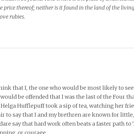
price thereof; neither is it found in the land of the living
ove rubies.
hink that I, the one who would be most likely to see
 would be offended that I was the last of the Four th
elga Hufflepuff took a sip of tea, watching her frie
 fair to say that I and my brethren are known for little
I dare say that hard work often beats a faster path to
nning, or courage.