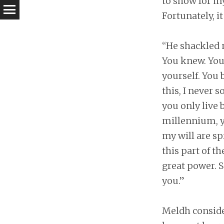
to show for my
Fortunately, i
“He shackled m
You knew. You 
yourself. You 
this, I never 
you only live 
millennium, yo
my will are s
this part of 
great power. S
you.”
Meldh consider