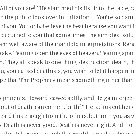
 All of you are!” He slammed his fist into the table, 
n the pub to look over in irritation… “You’re so dam
 of you. You only believe the best because you want it
r occurred to you that sometimes, the simplest solut
 am well aware of the manifold interpretations. Re
he sky. Tearing open the eyes of heaven. Tearing apar
n. They all speak to one thing: destruction, death, th
u, you cursed deathists, you wish to let it happen, i
e that The Prophecy means something other than 
’s phoenix, Howard, cawed softly, and Helga interjec
 out of death, can come rebirth?” Heraclius cut her o
heard this enough from the others, but from you as w
. Death is never good. Death is never right. And I for
 and watch as you march this world towards oblivio