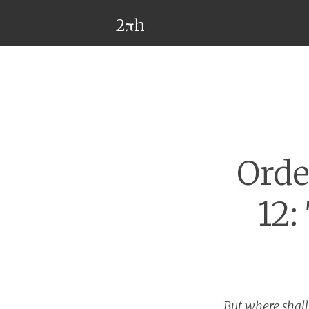
2πh
Orde
12:
But where shal