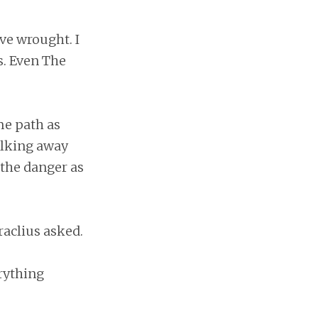
ve wrought. I
s. Even The
me path as
alking away
 the danger as
raclius asked.
rything