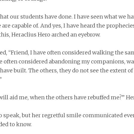
hat our students have done. I have seen what we ha
re capable of. And yes, I have heard the prophecie
this, Heraclius Hero arched an eyebrow.
d, “Friend, I have often considered walking the sa
ave often considered abandoning my companions, w
ave built. The others, they do not see the extent of
”
will aid me, when the others have rebuffed me?” He
o speak, but her regretful smile communicated eve
ded to know.