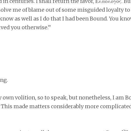
 in centuries. I shall return the favor, Ελαολογος. B
solve me of blame out of some misguided loyalty to
know as well as I do that I had been Bound. You kno
ived you otherwise.”
ng.
 own volition, so to speak, but nonetheless, I am B
 This made matters considerably more complicated.