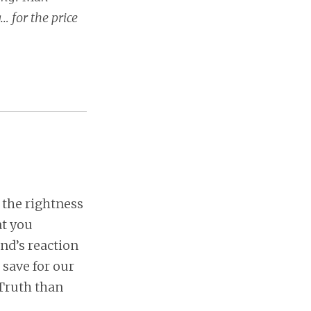
… for the price
 the rightness
at you
nd’s reaction
, save for our
 Truth than