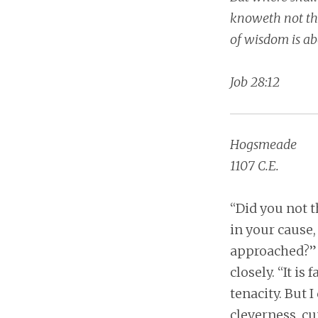
knoweth not the 
of wisdom is ab
Job 28:12
Hogsmeade
1107 C.E.
“Did you not t
in your cause,
approached?” H
closely. “It is
tenacity. But 
cleverness, cu