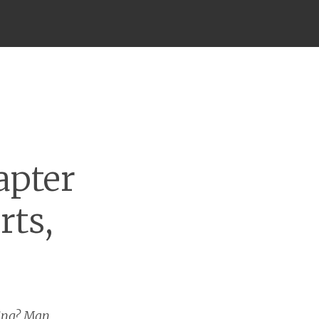
apter
rts,
ding? Man