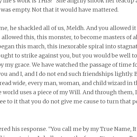
 life’s work is THIS!” She angrily shook her teacup 
t was empty. Not that it would have mattered.
e, he shackled all of us, Meldh. And you allowed it
allowed this, this monster, to become masters of all
began this march, this inexorable spiral into stagna
sought to strike against you, but you would be well 
by my grace. We have watched the passage of time fo
u and I, and I do not end such friendships lightly. B
pread wide, every man, woman, and child wizard in t
the world uses a piece of my Will. And through them
ee to it that you do not give me cause to turn that 
ed his response. “You call me by my True Name, It 