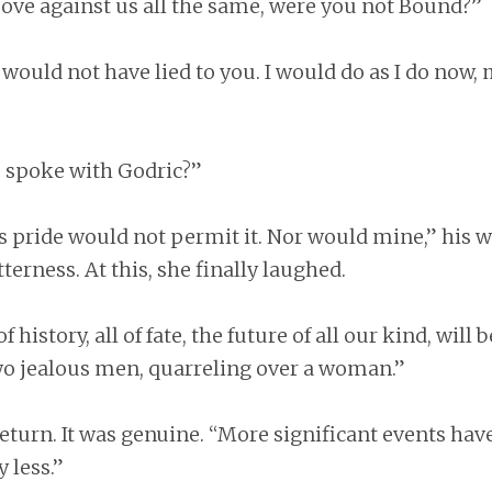
ve against us all the same, were you not Bound?”
I would not have lied to you. I would do as I do now,
 spoke with Godric?”
is pride would not permit it. Nor would mine,” his 
terness. At this, she finally laughed.
f history, all of fate, the future of all our kind, will 
two jealous men, quarreling over a woman.”
eturn. It was genuine. “More significant events hav
 less.”