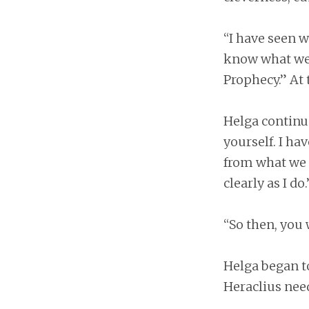
“I have seen w
know what we a
Prophecy.” At 
Helga continue
yourself. I h
from what we h
clearly as I do.
“So then, you 
Helga began t
Heraclius nee