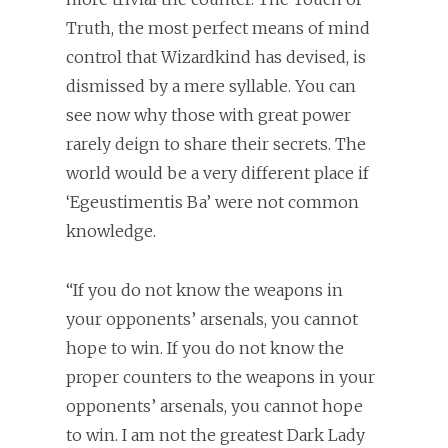
Truth, the most perfect means of mind
control that Wizardkind has devised, is
dismissed by a mere syllable. You can
see now why those with great power
rarely deign to share their secrets. The
world would be a very different place if
‘Egeustimentis Ba’ were not common
knowledge.
“If you do not know the weapons in
your opponents’ arsenals, you cannot
hope to win. If you do not know the
proper counters to the weapons in your
opponents’ arsenals, you cannot hope
to win. I am not the greatest Dark Lady