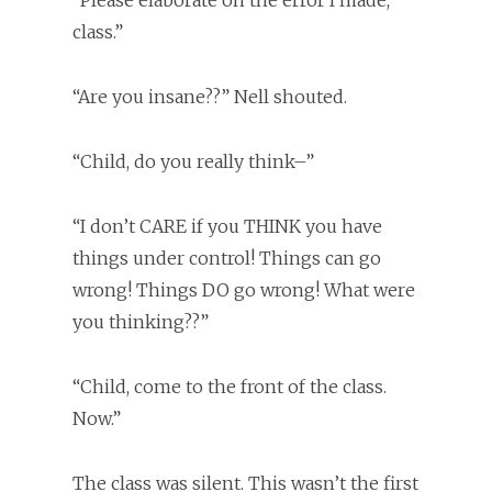
“Please elaborate on the error I made,
class.”
“Are you insane??” Nell shouted.
“Child, do you really think–”
“I don’t CARE if you THINK you have
things under control! Things can go
wrong! Things DO go wrong! What were
you thinking??”
“Child, come to the front of the class.
Now.”
The class was silent. This wasn’t the first