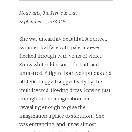
Hogwarts, the Previous Day
September 2, 1333, C.E.
She was unearthly beautiful. A perfect,
symmetrical face with pale, icy eyes
flecked through with veins of violet.
Snow white skin, smooth, taut, and
unmarred. A figure both voluptuous and
athletic, hugged suggestively by the
multilayered, flowing dress, leaving just
enough to the imagination, but
revealing enough to give the
imagination a place to start from. She
was entrancing, and it was almost