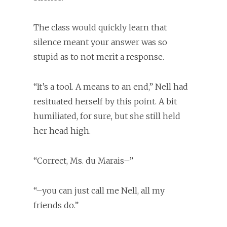
The class would quickly learn that
silence meant your answer was so
stupid as to not merit a response.
“It’s a tool. A means to an end,” Nell had
resituated herself by this point. A bit
humiliated, for sure, but she still held
her head high.
“Correct, Ms. du Marais–”
“–you can just call me Nell, all my
friends do.”