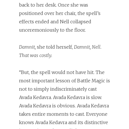
back to her desk. Once she was
positioned over her chair, the spell’s
effects ended and Nell collapsed
unceremoniously to the floor.
Damnit,
she told herself,
Damnit, Nell.
That was costly.
“But, the spell would not have hit. The
most important lesson of Battle Magic is
not to simply indiscriminately cast
Avada Kedavra. Avada Kedavra is slow.
Avada Kedavra is obvious. Avada Kedavra
takes entire moments to cast. Everyone
knows Avada Kedavra and its distinctive