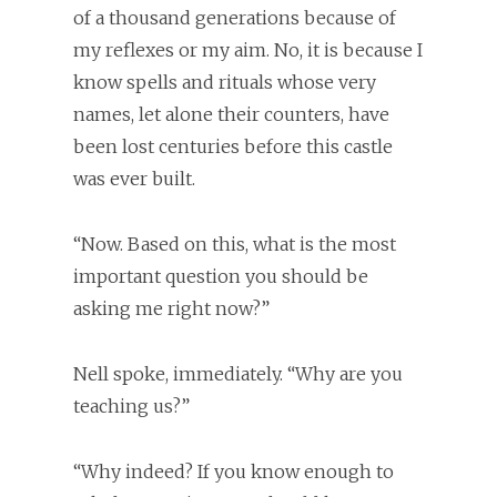
of a thousand generations because of
my reflexes or my aim. No, it is because I
know spells and rituals whose very
names, let alone their counters, have
been lost centuries before this castle
was ever built.
“Now. Based on this, what is the most
important question you should be
asking me right now?”
Nell spoke, immediately. “Why are you
teaching us?”
“Why indeed? If you know enough to