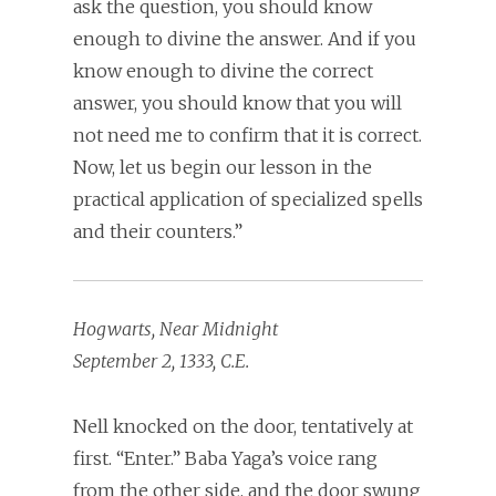
ask the question, you should know
enough to divine the answer. And if you
know enough to divine the correct
answer, you should know that you will
not need me to confirm that it is correct.
Now, let us begin our lesson in the
practical application of specialized spells
and their counters.”
Hogwarts, Near Midnight
September 2, 1333, C.E.
Nell knocked on the door, tentatively at
first. “Enter.” Baba Yaga’s voice rang
from the other side, and the door swung