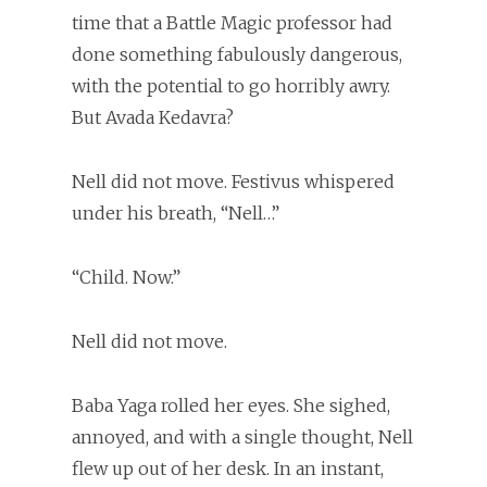
time that a Battle Magic professor had
done something fabulously dangerous,
with the potential to go horribly awry.
But Avada Kedavra?
Nell did not move. Festivus whispered
under his breath, “Nell…”
“Child. Now.”
Nell did not move.
Baba Yaga rolled her eyes. She sighed,
annoyed, and with a single thought, Nell
flew up out of her desk. In an instant,