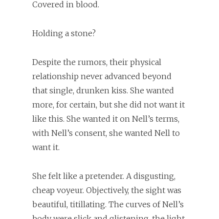
Covered in blood.
Holding a stone?
Despite the rumors, their physical
relationship never advanced beyond
that single, drunken kiss. She wanted
more, for certain, but she did not want it
like this. She wanted it on Nell’s terms,
with Nell’s consent, she wanted Nell to
want it.
She felt like a pretender. A disgusting,
cheap voyeur. Objectively, the sight was
beautiful, titillating. The curves of Nell’s
body were slick and glistening, the light