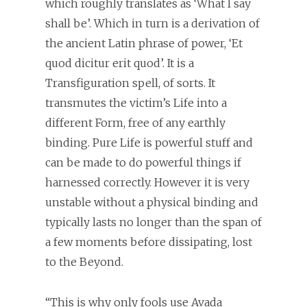
which roughly translates as ‘What I say
shall be’. Which in turn is a derivation of
the ancient Latin phrase of power, ‘Et
quod dicitur erit quod’. It is a
Transfiguration spell, of sorts. It
transmutes the victim’s Life into a
different Form, free of any earthly
binding. Pure Life is powerful stuff and
can be made to do powerful things if
harnessed correctly. However it is very
unstable without a physical binding and
typically lasts no longer than the span of
a few moments before dissipating, lost
to the Beyond.
“This is why only fools use Avada