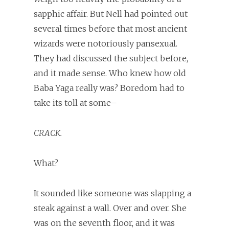
sapphic affair. But Nell had pointed out
several times before that most ancient
wizards were notoriously pansexual.
They had discussed the subject before,
and it made sense. Who knew how old
Baba Yaga really was? Boredom had to
take its toll at some–
CRACK.
What?
It sounded like someone was slapping a
steak against a wall. Over and over. She
was on the seventh floor, and it was