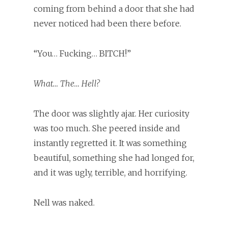
coming from behind a door that she had
never noticed had been there before.
“You… Fucking… BITCH!”
What… The… Hell?
The door was slightly ajar. Her curiosity
was too much. She peered inside and
instantly regretted it. It was something
beautiful, something she had longed for,
and it was ugly, terrible, and horrifying.
Nell was naked.