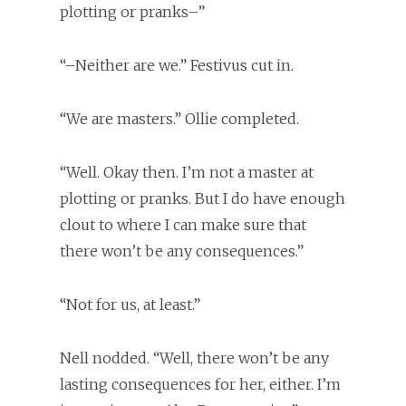
plotting or pranks–”
“–Neither are we.” Festivus cut in.
“We are masters.” Ollie completed.
“Well. Okay then. I’m not a master at
plotting or pranks. But I do have enough
clout to where I can make sure that
there won’t be any consequences.”
“Not for us, at least.”
Nell nodded. “Well, there won’t be any
lasting consequences for her, either. I’m