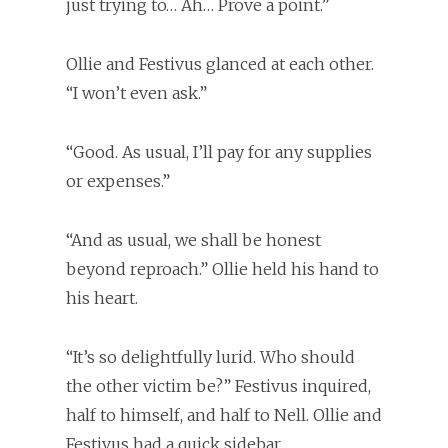
just trying to… Ah… Prove a point.”
Ollie and Festivus glanced at each other.
“I won’t even ask.”
“Good. As usual, I’ll pay for any supplies
or expenses.”
“And as usual, we shall be honest
beyond reproach.” Ollie held his hand to
his heart.
“It’s so delightfully lurid. Who should
the other victim be?” Festivus inquired,
half to himself, and half to Nell. Ollie and
Festivus had a quick sidebar