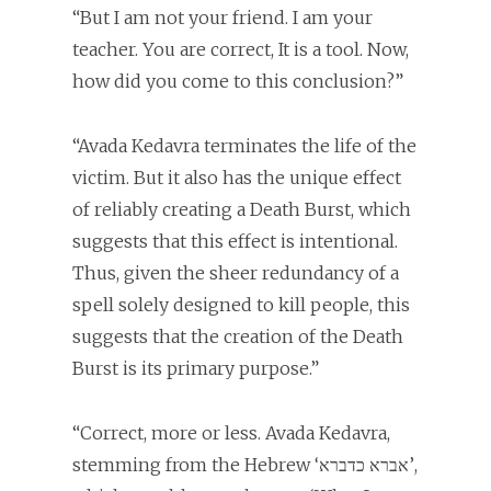
“But I am not your friend. I am your
teacher. You are correct, It is a tool. Now,
how did you come to this conclusion?”
“Avada Kedavra terminates the life of the
victim. But it also has the unique effect
of reliably creating a Death Burst, which
suggests that this effect is intentional.
Thus, given the sheer redundancy of a
spell solely designed to kill people, this
suggests that the creation of the Death
Burst is its primary purpose.”
“Correct, more or less. Avada Kedavra,
stemming from the Hebrew ‘אברא כדברא’,