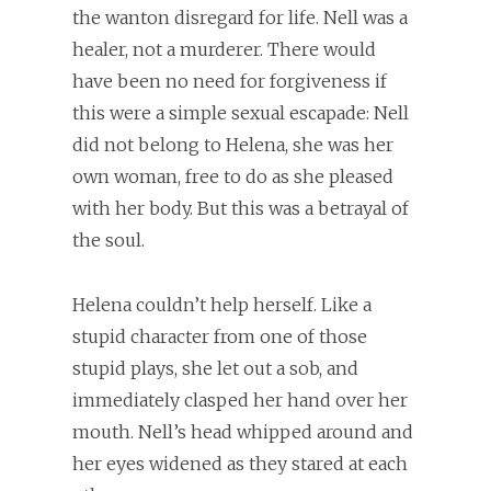
the wanton disregard for life. Nell was a
healer, not a murderer. There would
have been no need for forgiveness if
this were a simple sexual escapade: Nell
did not belong to Helena, she was her
own woman, free to do as she pleased
with her body. But this was a betrayal of
the soul.
Helena couldn’t help herself. Like a
stupid character from one of those
stupid plays, she let out a sob, and
immediately clasped her hand over her
mouth. Nell’s head whipped around and
her eyes widened as they stared at each