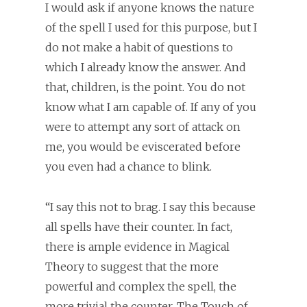
I would ask if anyone knows the nature
of the spell I used for this purpose, but I
do not make a habit of questions to
which I already know the answer. And
that, children, is the point. You do not
know what I am capable of. If any of you
were to attempt any sort of attack on
me, you would be eviscerated before
you even had a chance to blink.
“I say this not to brag. I say this because
all spells have their counter. In fact,
there is ample evidence in Magical
Theory to suggest that the more
powerful and complex the spell, the
more trivial the counter. The Touch of