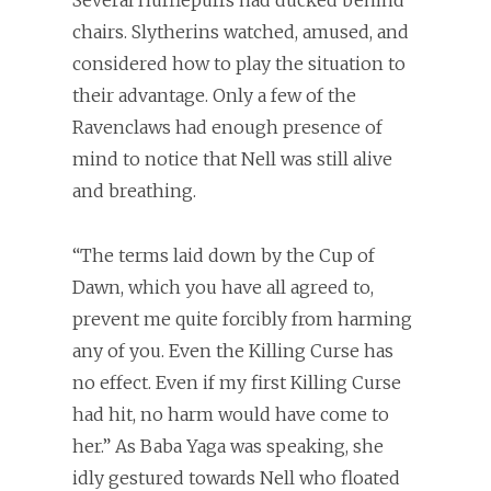
Several Hufflepuffs had ducked behind
chairs. Slytherins watched, amused, and
considered how to play the situation to
their advantage. Only a few of the
Ravenclaws had enough presence of
mind to notice that Nell was still alive
and breathing.
“The terms laid down by the Cup of
Dawn, which you have all agreed to,
prevent me quite forcibly from harming
any of you. Even the Killing Curse has
no effect. Even if my first Killing Curse
had hit, no harm would have come to
her.” As Baba Yaga was speaking, she
idly gestured towards Nell who floated