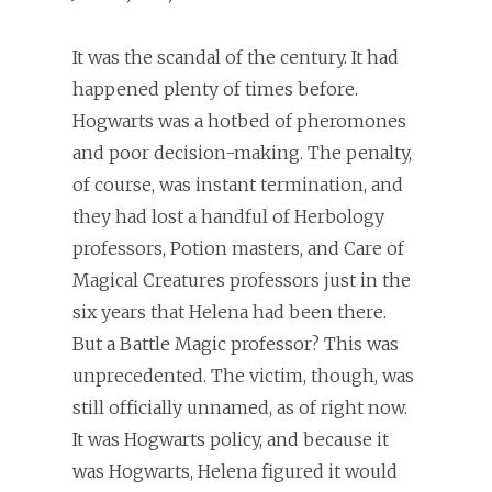
It was the scandal of the century. It had
happened plenty of times before.
Hogwarts was a hotbed of pheromones
and poor decision-making. The penalty,
of course, was instant termination, and
they had lost a handful of Herbology
professors, Potion masters, and Care of
Magical Creatures professors just in the
six years that Helena had been there.
But a Battle Magic professor? This was
unprecedented. The victim, though, was
still officially unnamed, as of right now.
It was Hogwarts policy, and because it
was Hogwarts, Helena figured it would