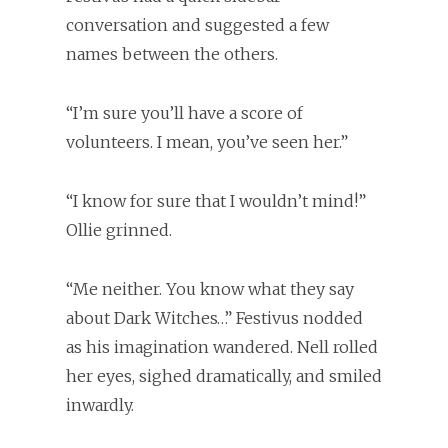
conversation and suggested a few
names between the others.
“I’m sure you’ll have a score of
volunteers. I mean, you’ve seen her.”
“I know for sure that I wouldn’t mind!”
Ollie grinned.
“Me neither. You know what they say
about Dark Witches…” Festivus nodded
as his imagination wandered. Nell rolled
her eyes, sighed dramatically, and smiled
inwardly.