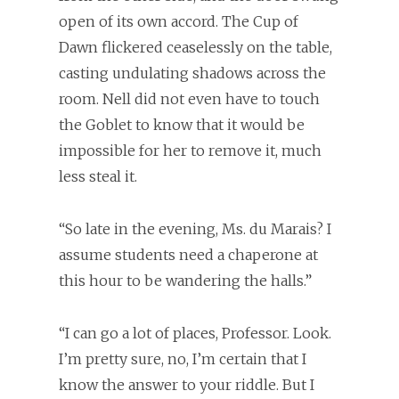
open of its own accord. The Cup of
Dawn flickered ceaselessly on the table,
casting undulating shadows across the
room. Nell did not even have to touch
the Goblet to know that it would be
impossible for her to remove it, much
less steal it.
“So late in the evening, Ms. du Marais? I
assume students need a chaperone at
this hour to be wandering the halls.”
“I can go a lot of places, Professor. Look.
I’m pretty sure, no, I’m certain that I
know the answer to your riddle. But I