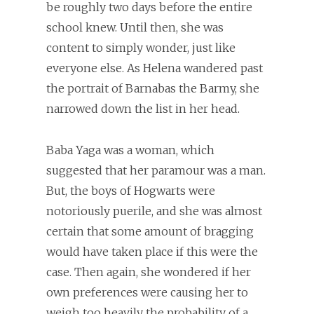
be roughly two days before the entire
school knew. Until then, she was
content to simply wonder, just like
everyone else. As Helena wandered past
the portrait of Barnabas the Barmy, she
narrowed down the list in her head.
Baba Yaga was a woman, which
suggested that her paramour was a man.
But, the boys of Hogwarts were
notoriously puerile, and she was almost
certain that some amount of bragging
would have taken place if this were the
case. Then again, she wondered if her
own preferences were causing her to
weigh too heavily the probability of a