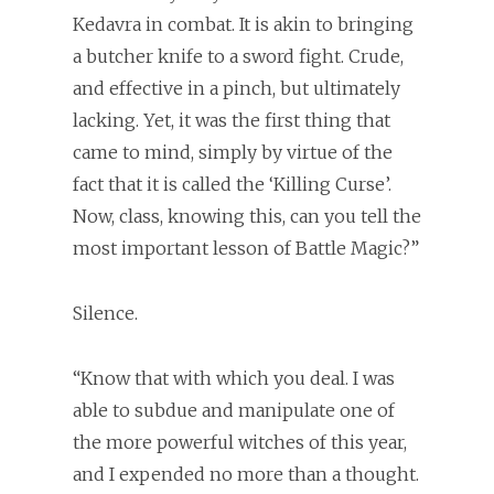
Kedavra in combat. It is akin to bringing
a butcher knife to a sword fight. Crude,
and effective in a pinch, but ultimately
lacking. Yet, it was the first thing that
came to mind, simply by virtue of the
fact that it is called the ‘Killing Curse’.
Now, class, knowing this, can you tell the
most important lesson of Battle Magic?”
Silence.
“Know that with which you deal. I was
able to subdue and manipulate one of
the more powerful witches of this year,
and I expended no more than a thought.