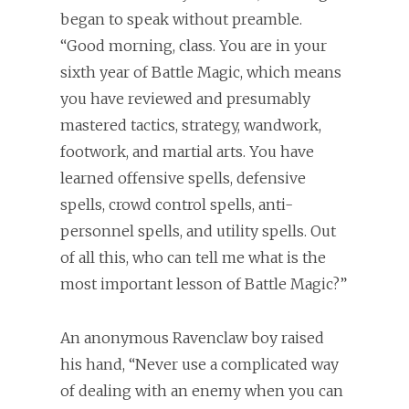
began to speak without preamble.
“Good morning, class. You are in your
sixth year of Battle Magic, which means
you have reviewed and presumably
mastered tactics, strategy, wandwork,
footwork, and martial arts. You have
learned offensive spells, defensive
spells, crowd control spells, anti-
personnel spells, and utility spells. Out
of all this, who can tell me what is the
most important lesson of Battle Magic?”
An anonymous Ravenclaw boy raised
his hand, “Never use a complicated way
of dealing with an enemy when you can