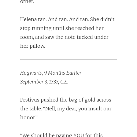
other.
Helena ran. And ran. And ran. She didn’t
stop running until she reached her
room, and saw the note tucked under
her pillow.
Hogwarts, 9 Months Earlier
September 3, 1333, C.E.
Festivus pushed the bag of gold across
the table. “Nell, my dear, you insult our
honor.”
“We should be paying YOU for this