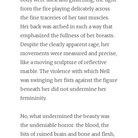
from the fire playing delicately across
the fine traceries of her taut muscles.
Her back was arched in such a way that
emphasized the fullness of her breasts.
Despite the clearly apparent rage, her
movements were measured and precise,
like a moving sculpture of reflective
marble. The violence with which Nell
was swinging her fists against the figure
beneath her did not undermine her
femininity.
No, what undermined the beauty was
the undeniable horror: the blood, the
bits of ruined brain and bone and flesh,