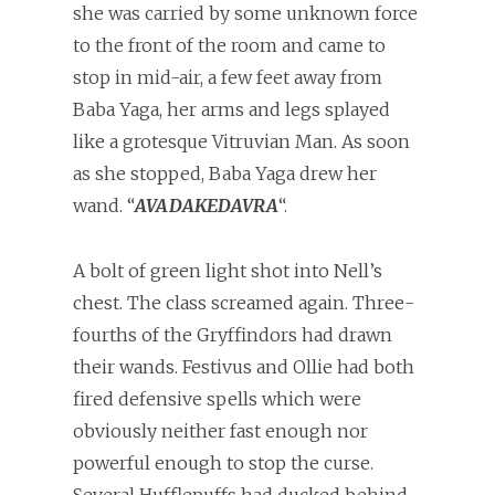
she was carried by some unknown force
to the front of the room and came to
stop in mid-air, a few feet away from
Baba Yaga, her arms and legs splayed
like a grotesque Vitruvian Man. As soon
as she stopped, Baba Yaga drew her
wand. “
AVADAKEDAVRA
“.
A bolt of green light shot into Nell’s
chest. The class screamed again. Three-
fourths of the Gryffindors had drawn
their wands. Festivus and Ollie had both
fired defensive spells which were
obviously neither fast enough nor
powerful enough to stop the curse.