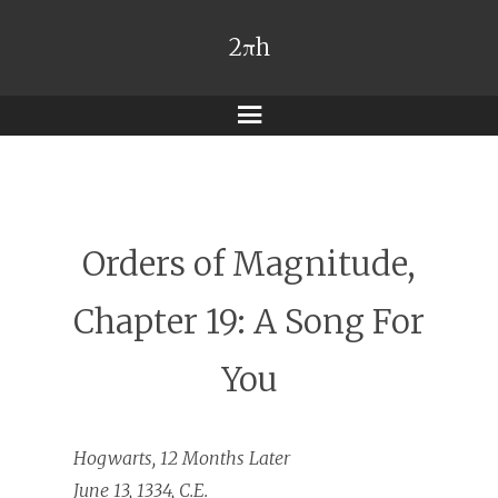
2πh
Menu
Orders of Magnitude,
Chapter 19: A Song For
You
Hogwarts, 12 Months Later
June 13, 1334, C.E.