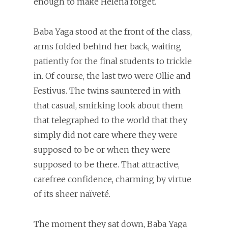
enough to make Helena forget.
Baba Yaga stood at the front of the class,
arms folded behind her back, waiting
patiently for the final students to trickle
in. Of course, the last two were Ollie and
Festivus. The twins sauntered in with
that casual, smirking look about them
that telegraphed to the world that they
simply did not care where they were
supposed to be or when they were
supposed to be there. That attractive,
carefree confidence, charming by virtue
of its sheer naïveté.
The moment they sat down, Baba Yaga