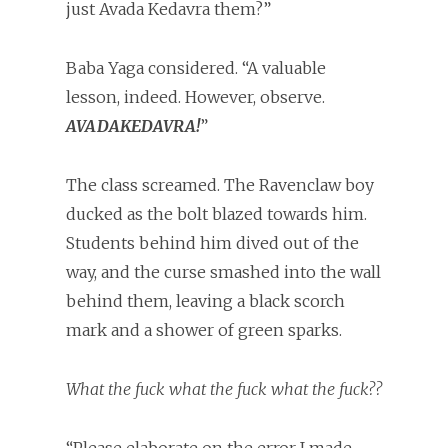
just Avada Kedavra them?”
Baba Yaga considered. “A valuable
lesson, indeed. However, observe.
AVADAKEDAVRA!
”
The class screamed. The Ravenclaw boy
ducked as the bolt blazed towards him.
Students behind him dived out of the
way, and the curse smashed into the wall
behind them, leaving a black scorch
mark and a shower of green sparks.
What the fuck what the fuck what the fuck??