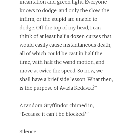
incantation and green light. Everyone
knows to dodge, and only the slow, the
infirm, or the stupid are unable to
dodge. Off the top of my head, I can
think of at least half a dozen curses that
would easily cause instantaneous death,
all of which could be cast in half the
time, with half the wand motion, and
move at twice the speed. So now, we
shall have a brief side lesson. What then,
is the purpose of Avada Kedavra?”
A random Gryffindor chimed in,
“Because it can’t be blocked?”
Silence.