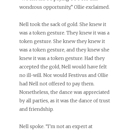
wondrous opportunity,” Ollie exclaimed.
Nell took the sack of gold. She knew it
was a token gesture. They knew it was a
token gesture. She knew they knew it
was a token gesture, and they knew she
knew it was a token gesture. Had they
accepted the gold, Nell would have felt
no ill-will. Nor would Festivus and Ollie
had Nell not offered to pay them.
Nonetheless, the dance was appreciated
by all parties, as it was the dance of trust
and friendship.
Nell spoke. “I’m not an expert at