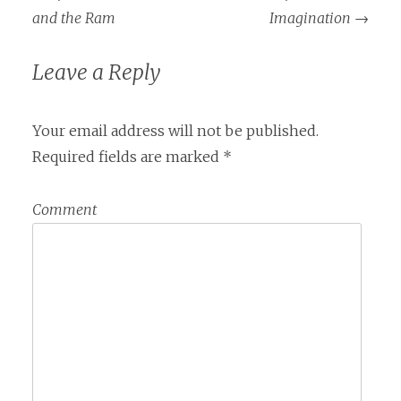
and the Ram
Imagination
→
Leave a Reply
Your email address will not be published.
Required fields are marked
*
Comment