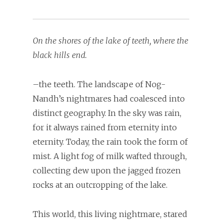
On the shores of the lake of teeth, where the
black hills end.
–the teeth. The landscape of Nog-
Nandh’s nightmares had coalesced into
distinct geography. In the sky was rain,
for it always rained from eternity into
eternity. Today, the rain took the form of
mist. A light fog of milk wafted through,
collecting dew upon the jagged frozen
rocks at an outcropping of the lake.
This world, this living nightmare, stared