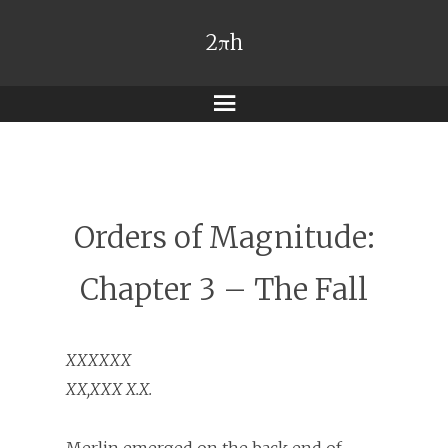
2πh
Menu
Orders of Magnitude:
Chapter 3 – The Fall
XXXXXX
XX,XXX X.X.