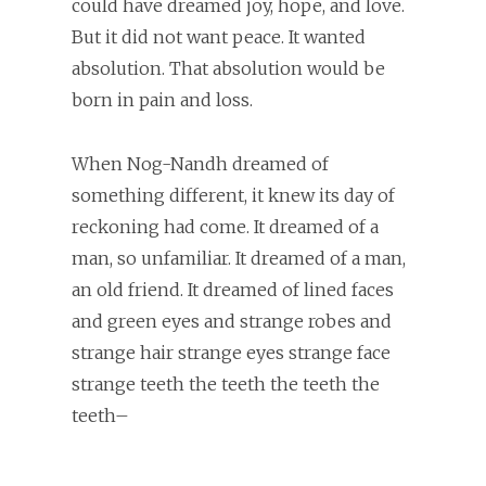
could have dreamed joy, hope, and love.
But it did not want peace. It wanted
absolution. That absolution would be
born in pain and loss.
When Nog-Nandh dreamed of
something different, it knew its day of
reckoning had come. It dreamed of a
man, so unfamiliar. It dreamed of a man,
an old friend. It dreamed of lined faces
and green eyes and strange robes and
strange hair strange eyes strange face
strange teeth the teeth the teeth the
teeth–