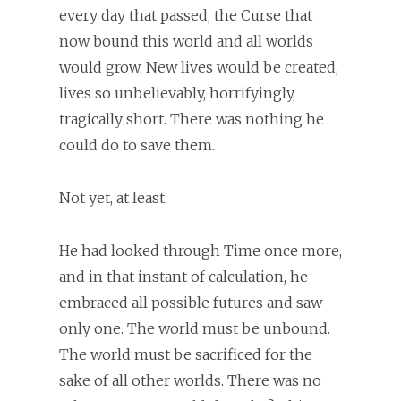
every day that passed, the Curse that
now bound this world and all worlds
would grow. New lives would be created,
lives so unbelievably, horrifyingly,
tragically short. There was nothing he
could do to save them.
Not yet, at least.
He had looked through Time once more,
and in that instant of calculation, he
embraced all possible futures and saw
only one. The world must be unbound.
The world must be sacrificed for the
sake of all other worlds. There was no