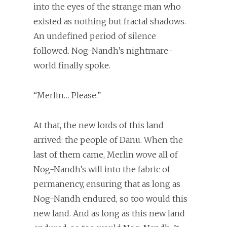
into the eyes of the strange man who
existed as nothing but fractal shadows.
An undefined period of silence
followed. Nog-Nandh’s nightmare-
world finally spoke.
“Merlin… Please.”
At that, the new lords of this land
arrived: the people of Danu. When the
last of them came, Merlin wove all of
Nog-Nandh’s will into the fabric of
permanency, ensuring that as long as
Nog-Nandh endured, so too would this
new land. And as long as this new land