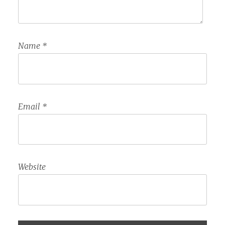
Name
*
Email
*
Website