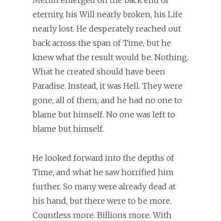
Merlin emerged on the back end of
eternity, his Will nearly broken, his Life
nearly lost. He desperately reached out
back across the span of Time, but he
knew what the result would be. Nothing.
What he created should have been
Paradise. Instead, it was Hell. They were
gone, all of them, and he had no one to
blame but himself. No one was left to
blame but himself.
He looked forward into the depths of
Time, and what he saw horrified him
further. So many were already dead at
his hand, but there were to be more.
Countless more. Billions more. With