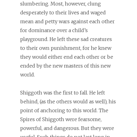
slumbering. Most, however, clung
desperately to their lives and waged
mean and petty wars against each other
for dominance over a child’s
playground. He left these sad creatures
to their own punishment, for he knew
they would either end each other or be
ended by the new masters of this new
world.
Shiggoth was the first to fall. He left
behind, (as the others would as well), his
point of anchoring to this world. The
Spires of Shiggoth were fearsome,
powerful, and dangerous. But they were