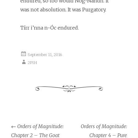
endured, so too would Nog-Nandh. It
was not absolution. It was Purgatory.
Tírr i’nna n-Óc endured.
September 11, 2016
2PIH
←
Orders of Magnitude:
Orders of Magnitude:
Post navigation
Chapter 2 – The Goat
Chapter 4 – Pure