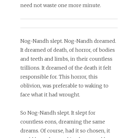
need not waste one more minute.
Nog-Nandh slept. Nog-Nandh dreamed.
It dreamed of death, of horror, of bodies
and teeth and limbs, in their countless
trillions. It dreamed of the death it felt
responsible for. This horror, this
oblivion, was preferable to waking to
face what it had wrought.
So Nog-Nandh slept. It slept for
countless eons, dreaming the same
dreams. Of course, had it so chosen, it