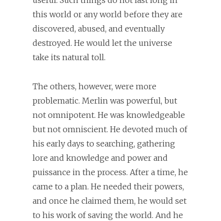
useful. Such things do not last long in
this world or any world before they are
discovered, abused, and eventually
destroyed. He would let the universe
take its natural toll.
The others, however, were more
problematic. Merlin was powerful, but
not omnipotent. He was knowledgeable
but not omniscient. He devoted much of
his early days to searching, gathering
lore and knowledge and power and
puissance in the process. After a time, he
came to a plan. He needed their powers,
and once he claimed them, he would set
to his work of saving the world. And he