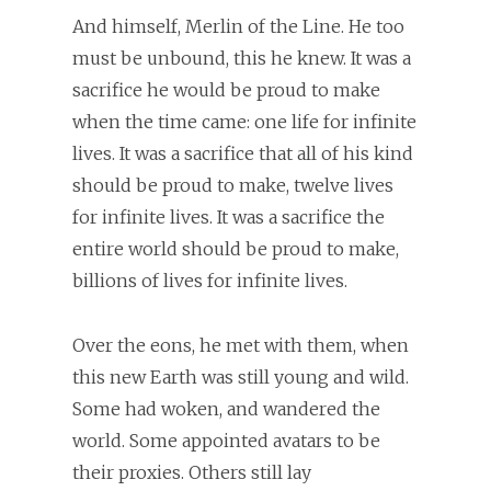
And himself, Merlin of the Line. He too
must be unbound, this he knew. It was a
sacrifice he would be proud to make
when the time came: one life for infinite
lives. It was a sacrifice that all of his kind
should be proud to make, twelve lives
for infinite lives. It was a sacrifice the
entire world should be proud to make,
billions of lives for infinite lives.
Over the eons, he met with them, when
this new Earth was still young and wild.
Some had woken, and wandered the
world. Some appointed avatars to be
their proxies. Others still lay