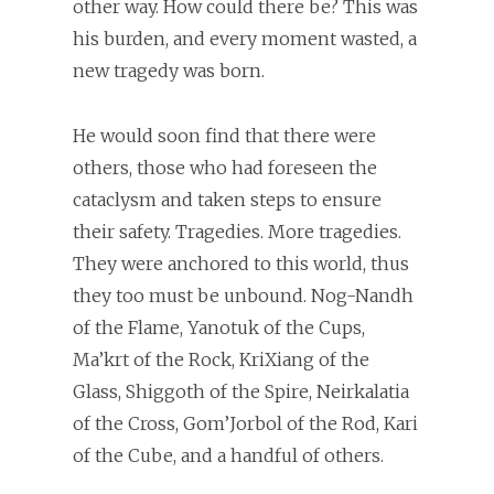
other way. How could there be? This was
his burden, and every moment wasted, a
new tragedy was born.
He would soon find that there were
others, those who had foreseen the
cataclysm and taken steps to ensure
their safety. Tragedies. More tragedies.
They were anchored to this world, thus
they too must be unbound. Nog-Nandh
of the Flame, Yanotuk of the Cups,
Ma’krt of the Rock, KriXiang of the
Glass, Shiggoth of the Spire, Neirkalatia
of the Cross, Gom’Jorbol of the Rod, Kari
of the Cube, and a handful of others.