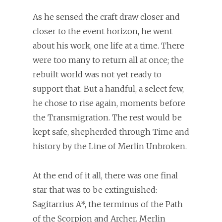
As he sensed the craft draw closer and
closer to the event horizon, he went
about his work, one life at a time. There
were too many to return all at once; the
rebuilt world was not yet ready to
support that. But a handful, a select few,
he chose to rise again, moments before
the Transmigration. The rest would be
kept safe, shepherded through Time and
history by the Line of Merlin Unbroken.
At the end of it all, there was one final
star that was to be extinguished:
Sagitarrius A*, the terminus of the Path
of the Scorpion and Archer. Merlin