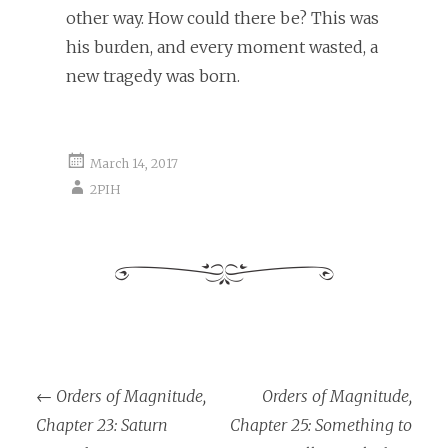
other way. How could there be? This was
his burden, and every moment wasted, a
new tragedy was born.
March 14, 2017
2PIH
←
Orders of Magnitude,
Orders of Magnitude,
Post navigation
Chapter 23: Saturn
Chapter 25: Something to