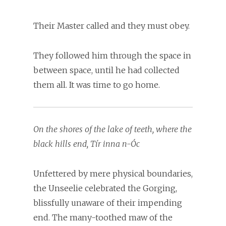
Their Master called and they must obey.
They followed him through the space in
between space, until he had collected
them all. It was time to go home.
On the shores of the lake of teeth, where the
black hills end, Tír inna n-Óc
Unfettered by mere physical boundaries,
the Unseelie celebrated the Gorging,
blissfully unaware of their impending
end. The many-toothed maw of the