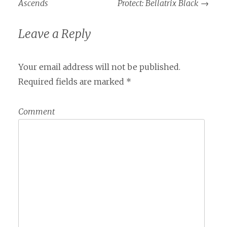
Ascends
Protect: Bellatrix Black
→
Leave a Reply
Your email address will not be published.
Required fields are marked
*
Comment