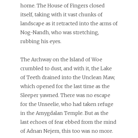
home. The House of Fingers closed
itself, taking with it vast chunks of
landscape as it retracted into the arms of
Nog-Nandh, who was stretching,
rubbing his eyes.
The Archway on the Island of Woe
crumbled to dust, and with it, the Lake
of Teeth drained into the Unclean Maw,
which opened for the last time as the
Sleeper yawned. There was no escape
for the Unseelie, who had taken refuge
in the Amygdalan Temple. But as the
last echoes of fear ebbed from the mind
of Adnan Nejem, this too was no more.