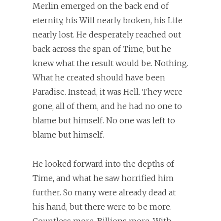
Merlin emerged on the back end of
eternity, his Will nearly broken, his Life
nearly lost. He desperately reached out
back across the span of Time, but he
knew what the result would be. Nothing.
What he created should have been
Paradise. Instead, it was Hell. They were
gone, all of them, and he had no one to
blame but himself. No one was left to
blame but himself.
He looked forward into the depths of
Time, and what he saw horrified him
further. So many were already dead at
his hand, but there were to be more.
Countless more. Billions more. With