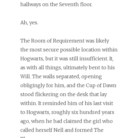
hallways on the Seventh floor.
Ah, yes.
The Room of Requirement was likely
the most secure possible location within
Hogwarts, but it was still insufficient. It,
as with all things, ultimately bent to his
Will. The walls separated, opening
obligingly for him, and the Cup of Dawn
stood flickering on the desk that lay
within. It reminded him of his last visit
to Hogwarts, roughly six hundred years
ago, when he had claimed the girl who
called herself Nell and formed The