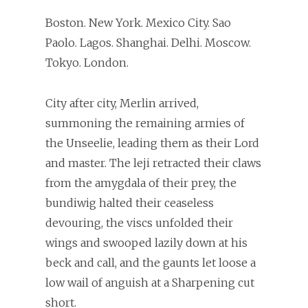
Boston. New York. Mexico City. Sao
Paolo. Lagos. Shanghai. Delhi. Moscow.
Tokyo. London.
City after city, Merlin arrived,
summoning the remaining armies of
the Unseelie, leading them as their Lord
and master. The leji retracted their claws
from the amygdala of their prey, the
bundiwig halted their ceaseless
devouring, the viscs unfolded their
wings and swooped lazily down at his
beck and call, and the gaunts let loose a
low wail of anguish at a Sharpening cut
short.