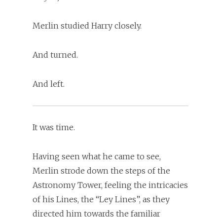
Merlin studied Harry closely.
And turned.
And left.
It was time.
Having seen what he came to see,
Merlin strode down the steps of the
Astronomy Tower, feeling the intricacies
of his Lines, the “Ley Lines”, as they
directed him towards the familiar