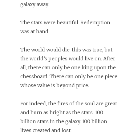
galaxy away.
The stars were beautiful. Redemption
was at hand.
The world would die, this was true, but
the world’s peoples would live on. After
all, there can only be one king upon the
chessboard. There can only be one piece
whose value is beyond price.
For indeed, the fires of the soul are great
and burn as bright as the stars: 100
billion stars in the galaxy. 100 billion
lives created and lost.