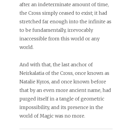
after an indeterminate amount of time,
the Cross simply ceased to exist; it had
stretched far enough into the infinite as
to be fundamentally, irrevocably
inaccessible from this world or any
world.
And with that, the last anchor of
Neirkalatia of the Cross, once known as
Natalie Kyros, and once known before
that by an even more ancient name, had
purged itself in a tangle of geometric
impossibility, and its presence in the
world of Magic was no more.