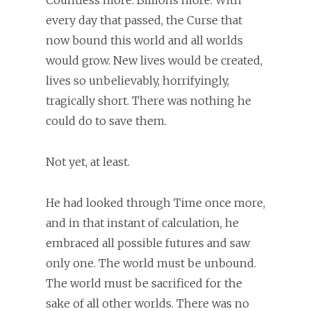
every day that passed, the Curse that
now bound this world and all worlds
would grow. New lives would be created,
lives so unbelievably, horrifyingly,
tragically short. There was nothing he
could do to save them.
Not yet, at least.
He had looked through Time once more,
and in that instant of calculation, he
embraced all possible futures and saw
only one. The world must be unbound.
The world must be sacrificed for the
sake of all other worlds. There was no