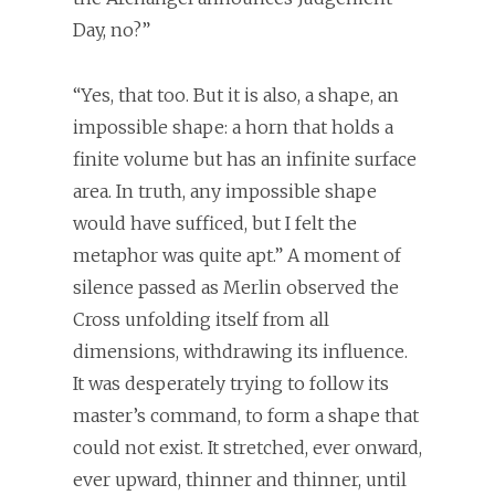
Day, no?”
“Yes, that too. But it is also, a shape, an
impossible shape: a horn that holds a
finite volume but has an infinite surface
area. In truth, any impossible shape
would have sufficed, but I felt the
metaphor was quite apt.” A moment of
silence passed as Merlin observed the
Cross unfolding itself from all
dimensions, withdrawing its influence.
It was desperately trying to follow its
master’s command, to form a shape that
could not exist. It stretched, ever onward,
ever upward, thinner and thinner, until