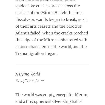
spider-like cracks spread across the
surface of the Mirror. He felt the lines
dissolve as wands began to break, as all
of their arts ceased, and the blood of
Atlantis failed. When the cracks reached
the edge of the Mirror, it shattered with
a noise that silenced the world, and the
Transmigration began.
A Dying World
Now, Then, Later
The world was empty, except for Merlin,
and a tiny spherical silver ship half a