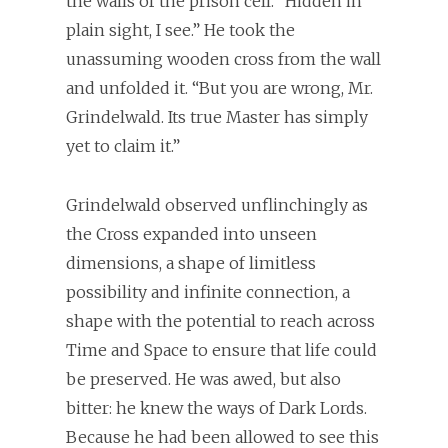
the walls of the prison cell. “Hidden in
plain sight, I see.” He took the
unassuming wooden cross from the wall
and unfolded it. “But you are wrong, Mr.
Grindelwald. Its true Master has simply
yet to claim it.”
Grindelwald observed unflinchingly as
the Cross expanded into unseen
dimensions, a shape of limitless
possibility and infinite connection, a
shape with the potential to reach across
Time and Space to ensure that life could
be preserved. He was awed, but also
bitter: he knew the ways of Dark Lords.
Because he had been allowed to see this