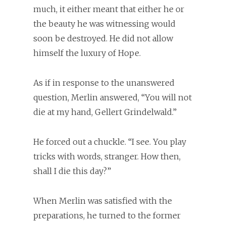
much, it either meant that either he or
the beauty he was witnessing would
soon be destroyed. He did not allow
himself the luxury of Hope.
As if in response to the unanswered
question, Merlin answered, “You will not
die at my hand, Gellert Grindelwald.”
He forced out a chuckle. “I see. You play
tricks with words, stranger. How then,
shall I die this day?”
When Merlin was satisfied with the
preparations, he turned to the former