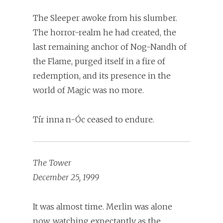
The Sleeper awoke from his slumber.
The horror-realm he had created, the
last remaining anchor of Nog-Nandh of
the Flame, purged itself in a fire of
redemption, and its presence in the
world of Magic was no more.
Tír inna n-Óc ceased to endure.
The Tower
December 25, 1999
It was almost time. Merlin was alone
now, watching expectantly as the