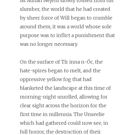
As Adnan Nejem slowly roused from his
slumber, the world that he had created
by sheer force of Will began to crumble
around them; it was a world whose sole
purpose was to inflict a punishment that
was no longer necessary.
On the surface of Tír inna n-Óc, the
hate-spires began to melt, and the
oppressive yellow fog that had
blanketed the landscape at this time of
morning-night unrolled, allowing for
clear sight across the horizon for the
first time in millennia. The Unseelie
which had gathered could now see, in
full horror, the destruction of their