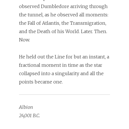
observed Dumbledore arriving through
the tunnel, as he observed all moments:
the Fall of Atlantis, the Transmigration,
and the Death of his World. Later. Then.
Now.
He held out the Line for but an instant, a
fractional moment in time as the star
collapsed into a singularity and all the
points became one.
Albion
24,001 B.C.