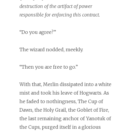
destruction of the artifact of power
responsible for enforcing this contract.
“Do you agree?”
The wizard nodded, meekly.
“Then you are free to go.”
With that, Merlin dissipated into a white
mist and took his leave of Hogwarts. As
he faded to nothingness, The Cup of
Dawn, the Holy Grail, the Goblet of Fire,
the last remaining anchor of Yanotuk of
the Cups, purged itself in a glorious