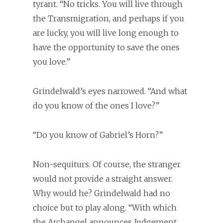
tyrant. “No tricks. You will live through
the Transmigration, and perhaps if you
are lucky, you will live long enough to
have the opportunity to save the ones
you love.”
Grindelwald’s eyes narrowed. “And what
do you know of the ones I love?”
“Do you know of Gabriel’s Horn?”
Non-sequiturs. Of course, the stranger
would not provide a straight answer.
Why would he? Grindelwald had no
choice but to play along. “With which
the Archangel announces Judgement