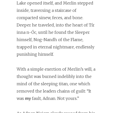
Lake opened itself, and Merlin stepped
inside, traversing a staircase of
compacted sinew, feces, and bone.
Deeper he traveled, into the heart of Tír
inna n-Óc, until he found the Sleeper
himself, Nog-Nandh of the Flame,
trapped in eternal nightmare, endlessly
punishing himself.
With a simple exertion of Merlin’s will, a
thought was burned indelibly into the
mind of the sleeping titan, one which
removed the leaden chains of guilt: “It
was
my
fault, Adnan. Not yours.”