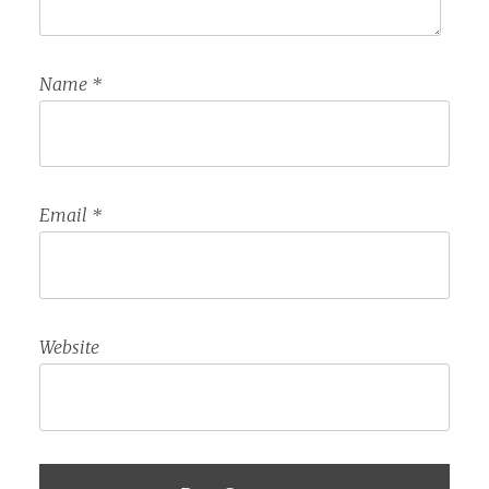
Name
*
Email
*
Website