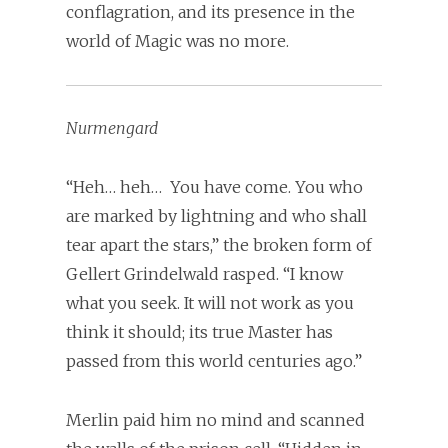
conflagration, and its presence in the
world of Magic was no more.
Nurmengard
“Heh… heh… You have come. You who
are marked by lightning and who shall
tear apart the stars,” the broken form of
Gellert Grindelwald rasped. “I know
what you seek. It will not work as you
think it should; its true Master has
passed from this world centuries ago.”
Merlin paid him no mind and scanned