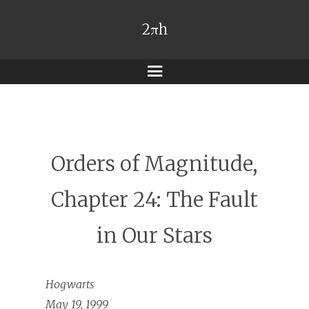
2πh
Menu
Orders of Magnitude,
Chapter 24: The Fault
in Our Stars
Hogwarts
May 19, 1999