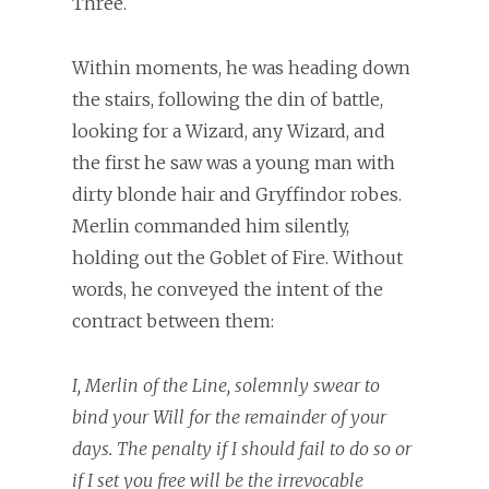
Three.
Within moments, he was heading down
the stairs, following the din of battle,
looking for a Wizard, any Wizard, and
the first he saw was a young man with
dirty blonde hair and Gryffindor robes.
Merlin commanded him silently,
holding out the Goblet of Fire. Without
words, he conveyed the intent of the
contract between them:
I, Merlin of the Line, solemnly swear to
bind your Will for the remainder of your
days. The penalty if I should fail to do so or
if I set you free will be the irrevocable