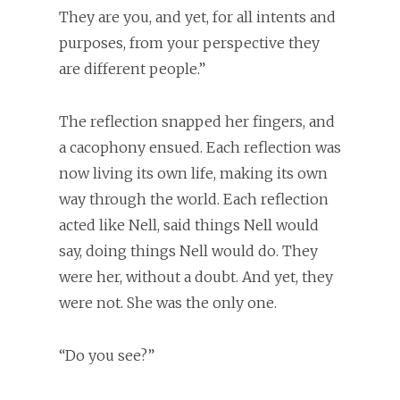
They are you, and yet, for all intents and
purposes, from your perspective they
are different people.”
The reflection snapped her fingers, and
a cacophony ensued. Each reflection was
now living its own life, making its own
way through the world. Each reflection
acted like Nell, said things Nell would
say, doing things Nell would do. They
were her, without a doubt. And yet, they
were not. She was the only one.
“Do you see?”