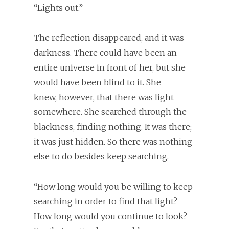
“Lights out.”
The reflection disappeared, and it was
darkness. There could have been an
entire universe in front of her, but she
would have been blind to it. She
knew, however, that there was light
somewhere. She searched through the
blackness, finding nothing. It was there;
it was just hidden. So there was nothing
else to do besides keep searching.
“How long would you be willing to keep
searching in order to find that light?
How long would you continue to look?