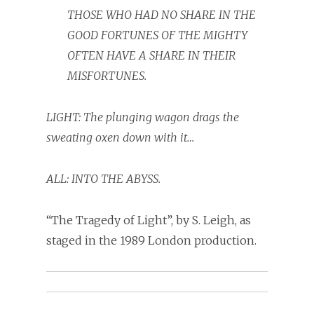
THOSE WHO HAD NO SHARE IN THE
GOOD FORTUNES OF THE MIGHTY
OFTEN HAVE A SHARE IN THEIR
MISFORTUNES.
LIGHT:
The plunging wagon
d
rags the
sweating oxen down with it…
ALL: INTO THE ABYSS.
“The Tragedy of Light”, by S. Leigh, as
staged in the 1989 London production.