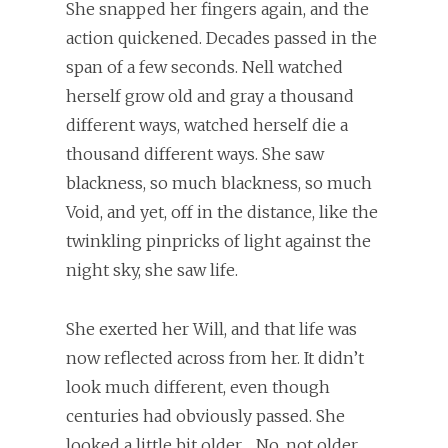
She snapped her fingers again, and the
action quickened. Decades passed in the
span of a few seconds. Nell watched
herself grow old and gray a thousand
different ways, watched herself die a
thousand different ways. She saw
blackness, so much blackness, so much
Void, and yet, off in the distance, like the
twinkling pinpricks of light against the
night sky, she saw life.
She exerted her Will, and that life was
now reflected across from her. It didn’t
look much different, even though
centuries had obviously passed. She
looked a little bit older… No, not older.