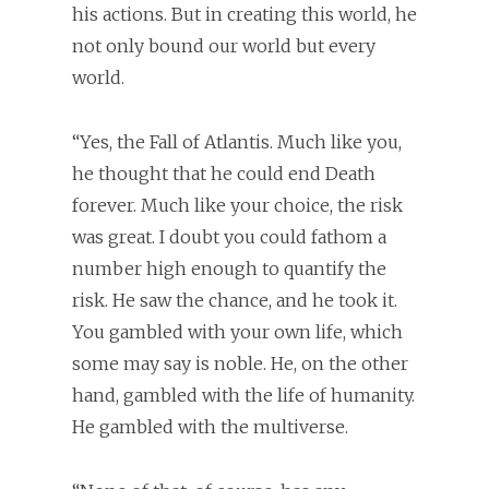
his actions. But in creating this world, he
not only bound our world but every
world.
“Yes, the Fall of Atlantis. Much like you,
he thought that he could end Death
forever. Much like your choice, the risk
was great. I doubt you could fathom a
number high enough to quantify the
risk. He saw the chance, and he took it.
You gambled with your own life, which
some may say is noble. He, on the other
hand, gambled with the life of humanity.
He gambled with the multiverse.