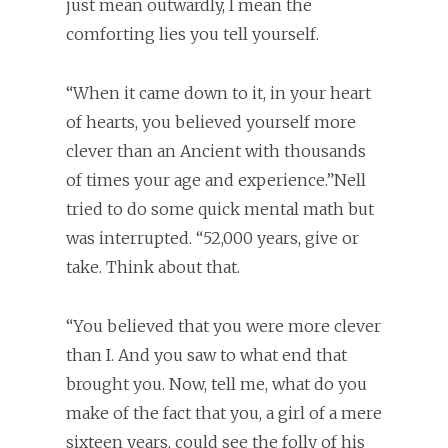
just mean outwardly, I mean the
comforting lies you tell yourself.
“When it came down to it, in your heart
of hearts, you believed yourself more
clever than an Ancient with thousands
of times your age and experience.”Nell
tried to do some quick mental math but
was interrupted. “52,000 years, give or
take. Think about that.
“You believed that you were more clever
than I. And you saw to what end that
brought you. Now, tell me, what do you
make of the fact that you, a girl of a mere
sixteen years, could see the folly of his