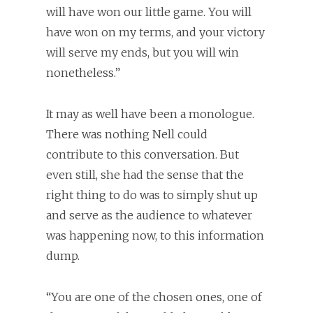
will have won our little game. You will
have won on my terms, and your victory
will serve my ends, but you will win
nonetheless.”
It may as well have been a monologue.
There was nothing Nell could
contribute to this conversation. But
even still, she had the sense that the
right thing to do was to simply shut up
and serve as the audience to whatever
was happening now, to this information
dump.
“You are one of the chosen ones, one of