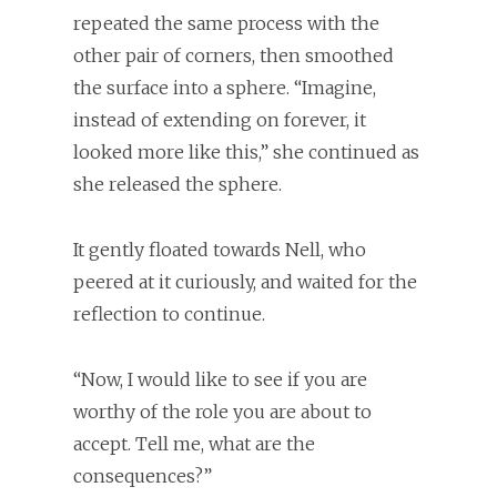
repeated the same process with the
other pair of corners, then smoothed
the surface into a sphere. “Imagine,
instead of extending on forever, it
looked more like this,” she continued as
she released the sphere.
It gently floated towards Nell, who
peered at it curiously, and waited for the
reflection to continue.
“Now, I would like to see if you are
worthy of the role you are about to
accept. Tell me, what are the
consequences?”