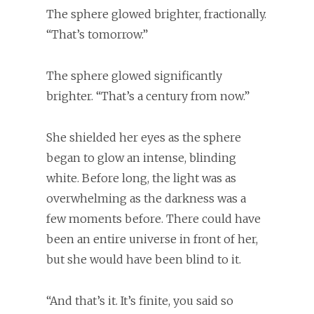
The sphere glowed brighter, fractionally.
“That’s tomorrow.”
The sphere glowed significantly
brighter. “That’s a century from now.”
She shielded her eyes as the sphere
began to glow an intense, blinding
white. Before long, the light was as
overwhelming as the darkness was a
few moments before. There could have
been an entire universe in front of her,
but she would have been blind to it.
“And that’s it. It’s finite, you said so