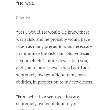
“No, wait.”
Silence.
“Yes, I would. He would. He knew there
was a risk, and he probably would have
taken as many precautions as necessary
to minimize the risk, but… But you said
it yourself. He’s more clever than you,
and you’re more clever than I am. I am
supremely overconfident in my own
abilities, in proportion to my cleverness.
“From what I’ve seen, you too are
supremely overconfident in your