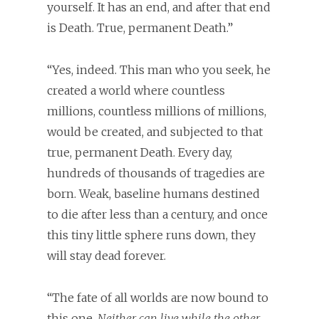
yourself. It has an end, and after that end
is Death. True, permanent Death.”
“Yes, indeed. This man who you seek, he
created a world where countless
millions, countless millions of millions,
would be created, and subjected to that
true, permanent Death. Every day,
hundreds of thousands of tragedies are
born. Weak, baseline humans destined
to die after less than a century, and once
this tiny little sphere runs down, they
will stay dead forever.
“The fate of all worlds are now bound to
this one.
Neither can live while the other