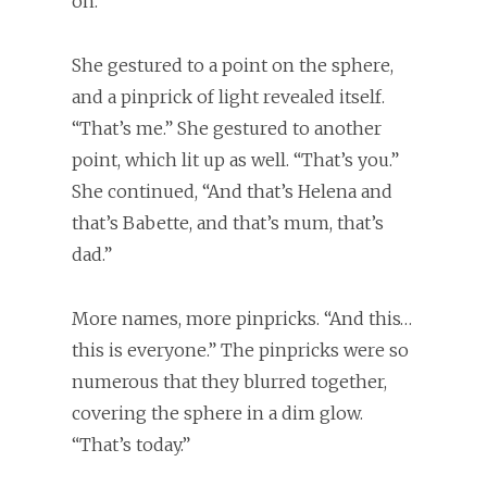
on.”
She gestured to a point on the sphere,
and a pinprick of light revealed itself.
“That’s me.” She gestured to another
point, which lit up as well. “That’s you.”
She continued, “And that’s Helena and
that’s Babette, and that’s mum, that’s
dad.”
More names, more pinpricks. “And this…
this is everyone.” The pinpricks were so
numerous that they blurred together,
covering the sphere in a dim glow.
“That’s today.”