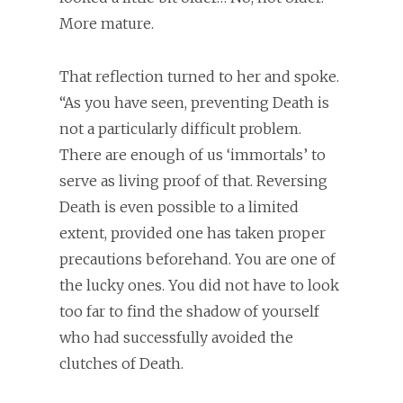
More mature.
That reflection turned to her and spoke.
“As you have seen, preventing Death is
not a particularly difficult problem.
There are enough of us ‘immortals’ to
serve as living proof of that. Reversing
Death is even possible to a limited
extent, provided one has taken proper
precautions beforehand. You are one of
the lucky ones. You did not have to look
too far to find the shadow of yourself
who had successfully avoided the
clutches of Death.