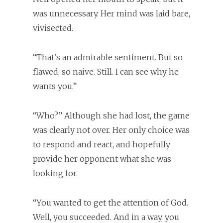
was unnecessary. Her mind was laid bare,
vivisected.
“That’s an admirable sentiment. But so
flawed, so naive. Still. I can see why he
wants you.”
“Who?” Although she had lost, the game
was clearly not over. Her only choice was
to respond and react, and hopefully
provide her opponent what she was
looking for.
“You wanted to get the attention of God.
Well, you succeeded. And in a way, you