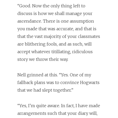
“Good. Now the only thing left to
discuss is how we shall manage your
ascendance. There is one assumption
you made that was accurate, and that is
that the vast majority of your classmates
are blithering fools, and as such, will
accept whatever titillating, ridiculous
story we throw their way.
Nell grinned at this. “Yes. One of my
fallback plans was to convince Hogwarts
that we had slept together.”
“Yes, I’m quite aware. In fact, I have made
arrangements such that your diary will,