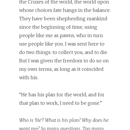
the Cruxes of the world, the world upon
whose choices fate hangs in the balance.
They have been shepherding mankind
since the beginning of time, using
people like me as pawns, who in turn
use people like you. I was sent here to
do two things: to collect you, and to die.
But I was given the freedom to do so on
my own terms, as long as it coincided
with his.
“He has his plan for the world, and for
that plan to work, I need to be gone.”
Who is ‘He’? What is his plan? Why does he
want me? So many questions. Too many