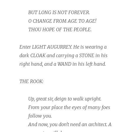
BUT LONG IS NOT FOREVER.
O CHANGE FROM AGE TO AGE!
THOU HOPE OF THE PEOPLE.
Enter LIGHT AUGURREY. He is wearing a
dark CLOAK and carrying a STONE in his
right hand, and a WAND in his left hand.
THE ROOK:
Up, great sir, deign to walk upright.
From your place the eyes of many foes
follow you.
And now, you don’t need an architect. A