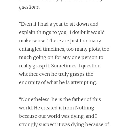
questions.
“Even if I had a year to sit down and
explain things to you,
I doubt it would
make sense. There are just too many
entangled timelines, too many plots, too
much going on for any one person to
really grasp it. Sometimes, I question
whether even he truly grasps the
enormity of what he is attempting.
“Nonetheless, he is the father of this
world. He created it from Nothing
because our world was dying, and I
strongly suspect it was dying because of