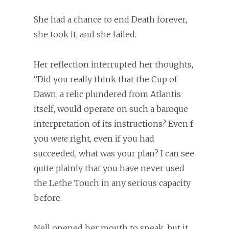
She had a chance to end Death forever,
she took it, and she failed.
Her reflection interrupted her thoughts,
“Did you really think that the Cup of
Dawn, a relic plundered from Atlantis
itself, would operate on such a baroque
interpretation of its instructions? Even f
you
were
right, even if you had
succeeded, what was your plan? I can see
quite plainly that you have never used
the Lethe Touch in any serious capacity
before.
Nell opened her mouth to speak, but it