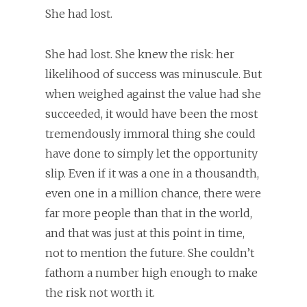
She had lost.
She had lost. She knew the risk: her
likelihood of success was minuscule. But
when weighed against the value had she
succeeded, it would have been the most
tremendously immoral thing she could
have done to simply let the opportunity
slip. Even if it was a one in a thousandth,
even one in a million chance, there were
far more people than that in the world,
and that was just at this point in time,
not to mention the future. She couldn’t
fathom a number high enough to make
the risk not worth it.