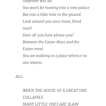
carpenter will do.
You won’t be moving into a new palace
But into a little hole in the ground.
Look around you once more, blind
man!
Does all you have please you?
Between the Easter Mass and the
Easter meal
You are walking to a place whence no
one returns.
ALL:
WHEN THE HOUSE OF A GREAT ONE
COLLAPSES
MANY LITTLE ONES ARE SLAIN