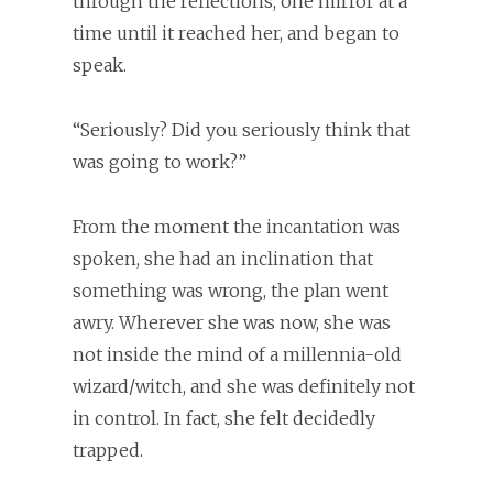
through the reflections, one mirror at a
time until it reached her, and began to
speak.
“Seriously? Did you seriously think that
was going to work?”
From the moment the incantation was
spoken, she had an inclination that
something was wrong, the plan went
awry. Wherever she was now, she was
not inside the mind of a millennia-old
wizard/witch, and she was definitely not
in control. In fact, she felt decidedly
trapped.