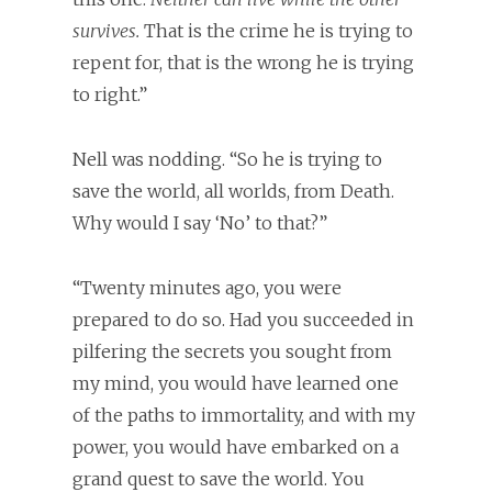
survives.
That is the crime he is trying to
repent for, that is the wrong he is trying
to right.”
Nell was nodding. “So he is trying to
save the world, all worlds, from Death.
Why would I say ‘No’ to that?”
“Twenty minutes ago, you were
prepared to do so. Had you succeeded in
pilfering the secrets you sought from
my mind, you would have learned one
of the paths to immortality, and with my
power, you would have embarked on a
grand quest to save the world. You