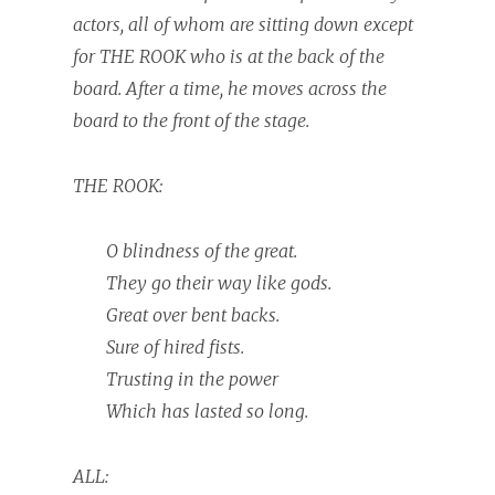
actors, all of whom are sitting down except
for THE ROOK who is at the back of the
board. After a time, he moves across the
board to the front of the stage.
THE ROOK:
O blindness of the great.
They go their way like gods.
Great over bent backs.
Sure of hired fists.
Trusting in the power
Which has lasted so long.
ALL: