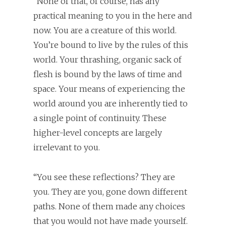
“None of that, of course, has any
practical meaning to you in the here and
now. You are a creature of this world.
You’re bound to live by the rules of this
world. Your thrashing, organic sack of
flesh is bound by the laws of time and
space. Your means of experiencing the
world around you are inherently tied to
a single point of continuity. These
higher-level concepts are largely
irrelevant to you.
“You see these reflections? They are
you. They are you, gone down different
paths. None of them made any choices
that you would not have made yourself.