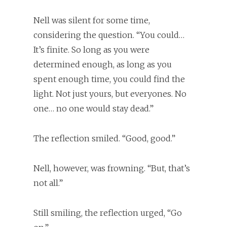
Nell was silent for some time,
considering the question. “You could…
It’s finite. So long as you were
determined enough, as long as you
spent enough time, you could find the
light. Not just yours, but everyones. No
one… no one would stay dead.”
The reflection smiled. “Good, good.”
Nell, however, was frowning. “But, that’s
not all.”
Still smiling, the reflection urged, “Go