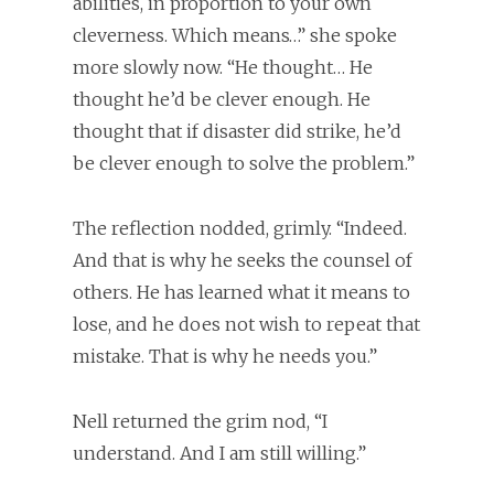
abilities, in proportion to your own
cleverness. Which means…” she spoke
more slowly now. “He thought… He
thought he’d be clever enough. He
thought that if disaster did strike, he’d
be clever enough to solve the problem.”
The reflection nodded, grimly. “Indeed.
And that is why he seeks the counsel of
others. He has learned what it means to
lose, and he does not wish to repeat that
mistake. That is why he needs you.”
Nell returned the grim nod, “I
understand. And I am still willing.”