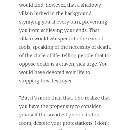
would find, however, that a shadowy
villain lurked in the background,
stymying you at every turn, preventing
you from achieving your ends. That
villain would whisper into the ears of
fools, speaking of the necessity of death,
of the circle of life, telling people that to
oppose death is a craven, sick urge. You
would have devoted your life to
stopping this destroyer.
“But it’s more than that. I do realize that
you have the propensity to consider
yourself the smartest person in the
room, despite your protestations. I don’t