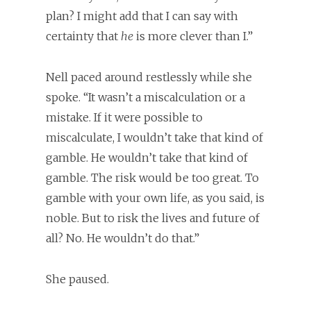
plan? I might add that I can say with
certainty that
he
is more clever than I.”
Nell paced around restlessly while she
spoke. “It wasn’t a miscalculation or a
mistake. If it were possible to
miscalculate, I wouldn’t take that kind of
gamble. He wouldn’t take that kind of
gamble. The risk would be too great. To
gamble with your own life, as you said, is
noble. But to risk the lives and future of
all? No. He wouldn’t do that.”
She paused.