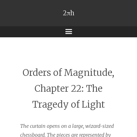
2πh
Menu
Orders of Magnitude,
Chapter 22: The
Tragedy of Light
The curtain opens on a large, wizard-sized
chessboard. The pieces are represented by