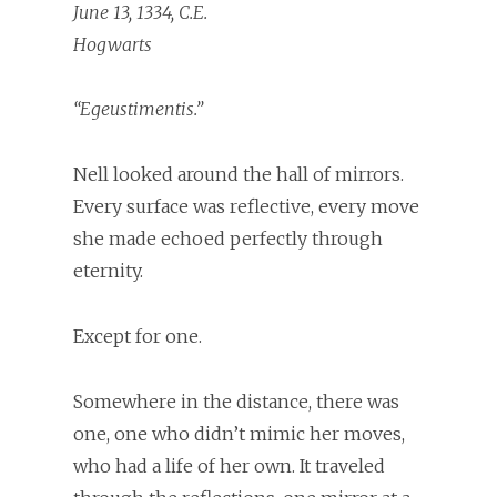
June 13, 1334, C.E.
Hogwarts
“Egeustimentis.”
Nell looked around the hall of mirrors.
Every surface was reflective, every move
she made echoed perfectly through
eternity.
Except for one.
Somewhere in the distance, there was
one, one who didn’t mimic her moves,
who had a life of her own. It traveled