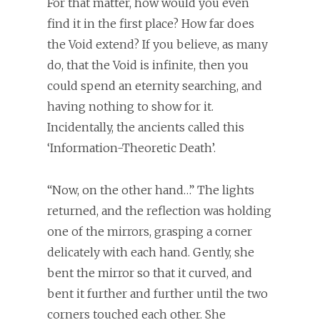
For that matter, how would you even
find it in the first place? How far does
the Void extend? If you believe, as many
do, that the Void is infinite, then you
could spend an eternity searching, and
having nothing to show for it.
Incidentally, the ancients called this
‘Information-Theoretic Death’.
“Now, on the other hand…” The lights
returned, and the reflection was holding
one of the mirrors, grasping a corner
delicately with each hand. Gently, she
bent the mirror so that it curved, and
bent it further and further until the two
corners touched each other. She